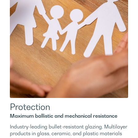
Protection
Maximum ballistic and mechanical resistance
Industry-leading bullet-resistant glazing. Multilayer
×
products in glass, ceramic, and plastic materials
This website uses cookies
offer bulletproof, anti-robbery, or anti-break-in
We use cookies to ensure you get the best experience. By
protection. Multilayer panels with chemical
ENGLISH
using our website you agree to our
cookie policy.
tempering for ion exchange deliver superior