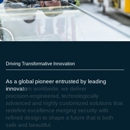
Driving Transformative Innovation​
A
s
a
g
l
o
b
a
l
p
i
o
n
e
e
r
e
n
t
r
u
s
t
e
d
b
y
l
e
a
d
i
n
g
i
n
n
o
v
a
t
o
r
s
w
o
r
l
d
w
i
d
e
,
w
e
d
e
l
i
v
e
r
p
r
e
c
i
s
i
o
n
-
e
n
g
i
n
e
e
r
e
d
,
t
e
c
h
n
o
l
o
g
i
c
a
l
l
y
a
d
v
a
n
c
e
d
a
n
d
h
i
g
h
l
y
c
u
s
t
o
m
i
z
e
d
s
o
l
u
t
i
o
n
s
t
h
a
t
r
e
d
e
f
i
n
e
e
x
c
e
l
l
e
n
c
e
m
e
r
g
i
n
g
s
e
c
u
r
i
t
y
w
i
t
h
r
e
f
i
n
e
d
d
e
s
i
g
n
t
o
s
h
a
p
e
a
f
u
t
u
r
e
t
h
a
t
i
s
b
o
t
h
s
a
f
e
a
n
d
b
e
a
u
t
i
f
u
l
.