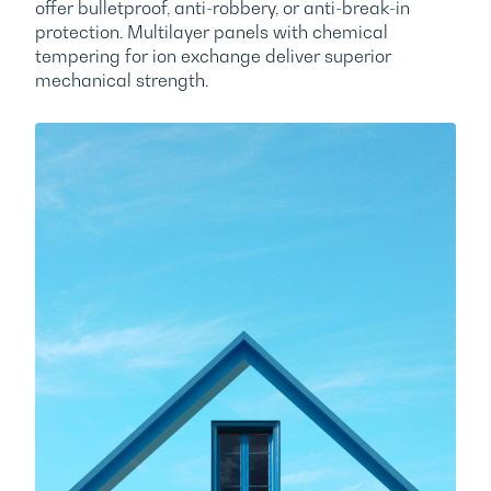
ITALIAN
mechanical strength.
STRICTLY NECESSARY
PERFORMANCE
SPANISH
TARGETING
FUNCTIONALITY
UNCLASSIFIED
ACCEPT
DECLINE