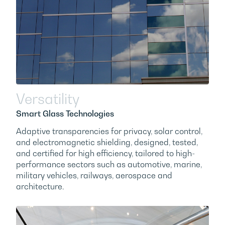
Versatility
Smart Glass Technologies
Adaptive transparencies for privacy, solar control,
and electromagnetic shielding, designed, tested,
and certified for high efficiency, tailored to high-
performance sectors such as automotive, marine,
military vehicles, railways, aerospace and
architecture.