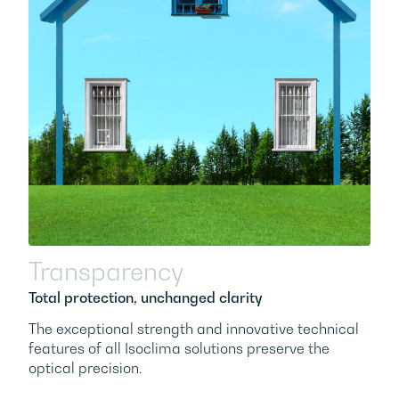
Transparency
Total protection, unchanged clarity
The exceptional strength and innovative technical
features of all Isoclima solutions preserve the
optical precision.