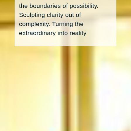
complexity. Turning the
extraordinary into reality