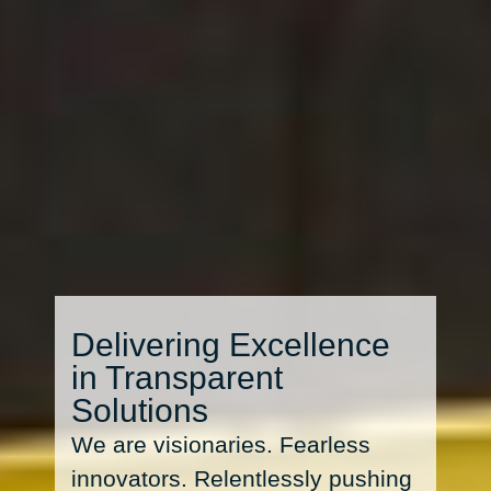
Delivering Excellence
in Transparent
Solutions
We are visionaries. Fearless
innovators. Relentlessly pushing
the boundaries of possibility.
Sculpting clarity out of