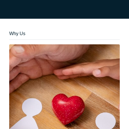
Why Us