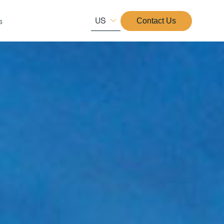
US
s
Contact Us