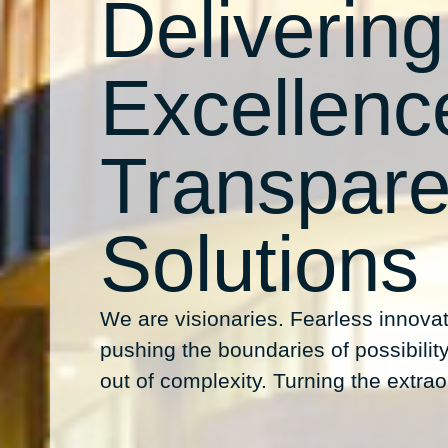
Delivering
Excellenc
Transpare
Solutions
We are visionaries. Fearless innovat
pushing the boundaries of possibility.
out of complexity. Turning the extraor