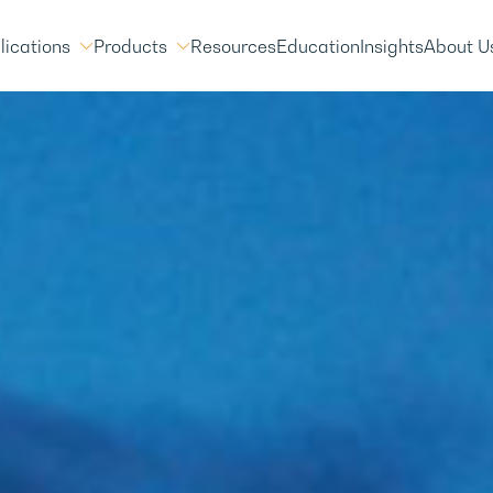
lications
Products
Resources
Education
Insights
About U