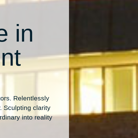
e in
nt
ors. Relentlessly
 Sculpting clarity
dinary into reality