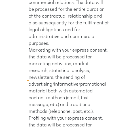
commercial relations. The data will
be processed for the entire duration
of the contractual relationship and
also subsequently, for the fulfilment of
legal obligations and for
administrative and commercial
purposes.
Marketing with your express consent,
the data will be processed for
marketing activities, market
research, statistical analysis,
newsletters, the sending of
advertising/informative/promotional
material both with automated
contact methods (email, text
message, etc.) and traditional
methods (telephone, post, etc.).
Profiling with your express consent,
the data will be processed for