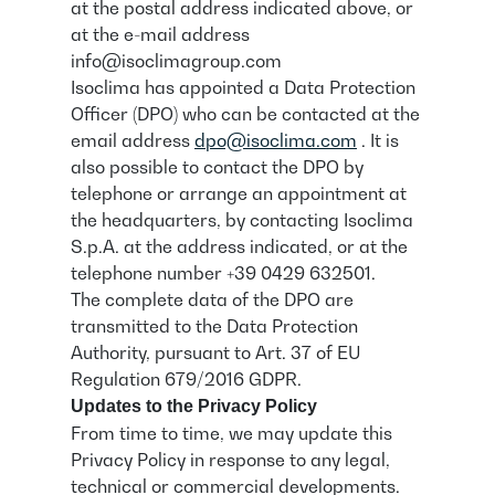
at the postal address indicated above, or
at the e-mail address
info@isoclimagroup.com
Isoclima has appointed a Data Protection
Officer (DPO) who can be contacted at the
email address
dpo@isoclima.com
. It is
also possible to contact the DPO by
telephone or arrange an appointment at
the headquarters, by contacting Isoclima
S.p.A. at the address indicated, or at the
telephone number +39 0429 632501.
The complete data of the DPO are
transmitted to the Data Protection
Authority, pursuant to Art. 37 of EU
Regulation 679/2016 GDPR.
Updates to the Privacy Policy
From time to time, we may update this
Privacy Policy in response to any legal,
technical or commercial developments.