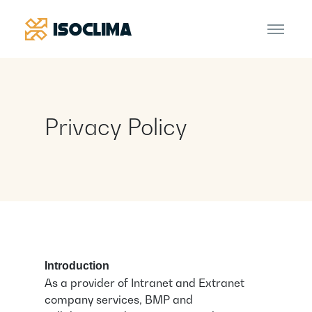
Privacy Policy
Introduction
As a provider of Intranet and Extranet
company services, BMP and