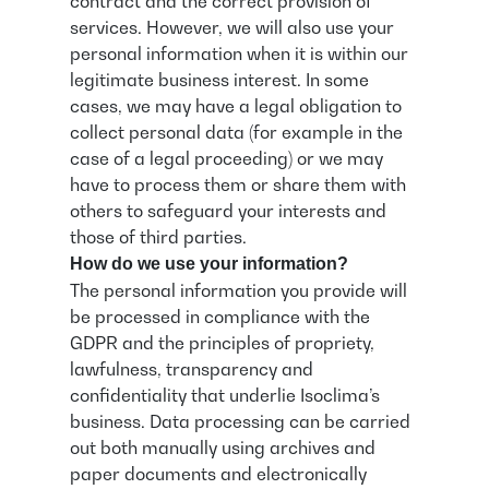
contract and the correct provision of
services. However, we will also use your
personal information when it is within our
legitimate business interest. In some
cases, we may have a legal obligation to
collect personal data (for example in the
case of a legal proceeding) or we may
have to process them or share them with
others to safeguard your interests and
those of third parties.
How do we use your information?
The personal information you provide will
be processed in compliance with the
GDPR and the principles of propriety,
lawfulness, transparency and
confidentiality that underlie Isoclima’s
business. Data processing can be carried
out both manually using archives and
paper documents and electronically