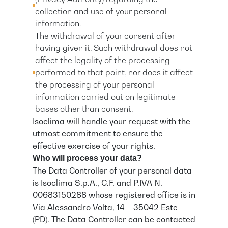
collection and use of your personal
information.
The withdrawal of your consent after
having given it. Such withdrawal does not
affect the legality of the processing
performed to that point, nor does it affect
the processing of your personal
information carried out on legitimate
bases other than consent.
Isoclima will handle your request with the
utmost commitment to ensure the
effective exercise of your rights.
Who will process your data?
The Data Controller of your personal data
is Isoclima S.p.A., C.F. and P.IVA N.
00683150288 whose registered office is in
Via Alessandro Volta, 14 – 35042 Este
(PD). The Data Controller can be contacted