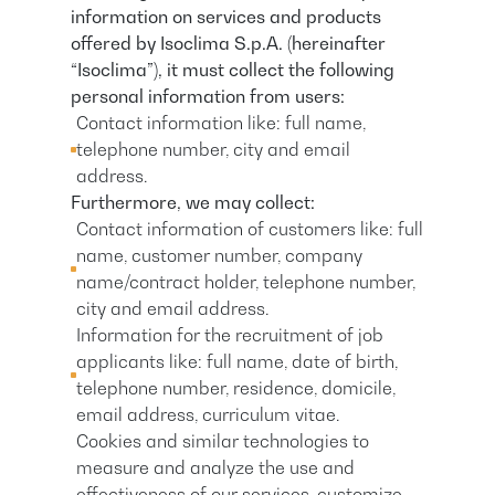
information on services and products
offered by Isoclima S.p.A. (hereinafter
“Isoclima”), it must collect the following
personal information from users:
Contact information like: full name,
telephone number, city and email
address.
Furthermore, we may collect:
Contact information of customers like: full
name, customer number, company
name/contract holder, telephone number,
city and email address.
Information for the recruitment of job
applicants like: full name, date of birth,
telephone number, residence, domicile,
email address, curriculum vitae.
Cookies and similar technologies to
measure and analyze the use and
effectiveness of our services, customize