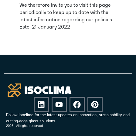
We therefore invite you to visit this page
periodically to keep up to date with the
latest information regarding our policies.
Este, 21 January 2022
Follow Isoclima for the latest updates on innovation, sustainability and
cutting-edge glass solutions.
2026 - All rights reserved