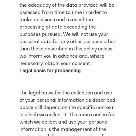
the adequacy of the data provided will be
assessed from time to time in order to
make decisions and to avoid the
processing of data exceeding the
purposes pursued. We will not use your
personal data for any other purpose other
than those described in this policy unless
we inform you in advance and, where
necessary, obtain your consent.
Legal basis for processing
The legal basis for the collection and use
of your personal information as described
above will depend on the specific context
in which we collect it. The main reason for
which we collect and use your personal
information is the management of the