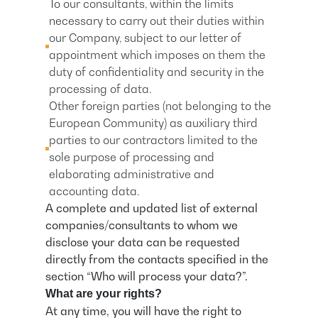
To our consultants, within the limits
necessary to carry out their duties within
our Company, subject to our letter of
appointment which imposes on them the
duty of confidentiality and security in the
processing of data.
Other foreign parties (not belonging to the
European Community) as auxiliary third
parties to our contractors limited to the
sole purpose of processing and
elaborating administrative and
accounting data.
A complete and updated list of external
companies/consultants to whom we
disclose your data can be requested
directly from the contacts specified in the
section “Who will process your data?”.
What are your rights?
At any time, you will have the right to