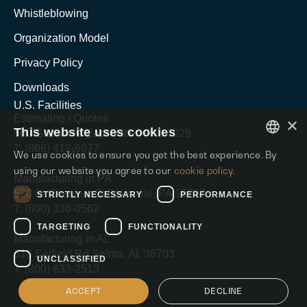
Whistleblowing
Organization Model
Privacy Policy
Downloads
U.S. Facilities
Estimating / Quotes
×
This website uses cookies
500 Grant Ave East Butler, PA 16029
T: (866) 412-6977
We use cookies to ensure you get the best experience. By
ENGLISH
using our website you agree to our
cookie policy.
Manufacturing in PA
ITALIAN
520 E. Chestnut St Blairsvile, PA 15717
STRICTLY NECESSARY
PERFORMANCE
T: (800) 336-0562
SPANISH
TARGETING
FUNCTIONALITY
Manufacturing in AL
616 Selfield Rd Selma, AL 36703
UNCLASSIFIED
T: (800) 633-2513
ACCEPT
DECLINE