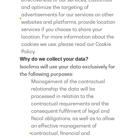
and optimize the targeting of
advertisements for our services on other
websites and platforms, provide location
services if you choose to share your
location. For more information about the
cookies we use, please read our Cookie
Policy.
Why do we collect your data?
Isoclima will use your data exclusively for
the following purposes:
Management of the contractual
relationship the data will be
processed in relation to the
contractual requirements and the
consequent fulfilment of legal and
fiscal obligations, as well as to allow
an effective management of
contractual, financial and