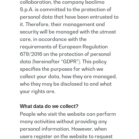
collaboration, the company Isoclima
S.p.A. is committed to the protection of
personal data that have been entrusted to
it. Therefore, their management and
security will be managed with the utmost
care, in accordance with the
requirements of European Regulation
679/2016 on the protection of personal
data (hereinafter “GDPR”). This policy
specifies the purposes for which we
collect your data, how they are managed,
who they may be disclosed to and what
your rights are.
What data do we collect?
People who visit the website can perform
many activities without providing any
personal information. However, when
users register on the website to request