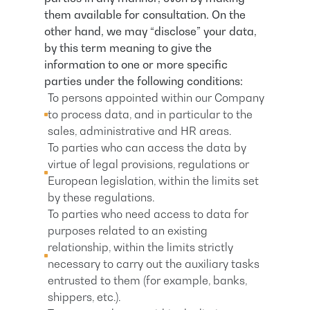
them available for consultation. On the
other hand, we may “disclose” your data,
by this term meaning to give the
information to one or more specific
parties under the following conditions:
To persons appointed within our Company
to process data, and in particular to the
sales, administrative and HR areas.
To parties who can access the data by
virtue of legal provisions, regulations or
European legislation, within the limits set
by these regulations.
To parties who need access to data for
purposes related to an existing
relationship, within the limits strictly
necessary to carry out the auxiliary tasks
entrusted to them (for example, banks,
shippers, etc.).