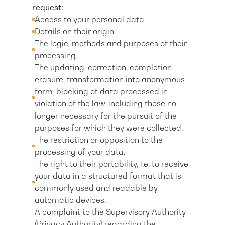
request:
Access to your personal data.
Details on their origin.
The logic, methods and purposes of their
processing.
The updating, correction, completion,
erasure, transformation into anonymous
form, blocking of data processed in
violation of the law, including those no
longer necessary for the pursuit of the
purposes for which they were collected.
The restriction or opposition to the
processing of your data.
The right to their portability, i.e. to receive
your data in a structured format that is
commonly used and readable by
automatic devices.
A complaint to the Supervisory Authority
(Privacy Authority) regarding the