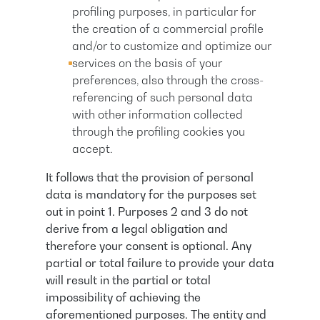
profiling purposes, in particular for
the creation of a commercial profile
and/or to customize and optimize our
services on the basis of your
preferences, also through the cross-
referencing of such personal data
with other information collected
through the profiling cookies you
accept.
It follows that the provision of personal
data is mandatory for the purposes set
out in point 1. Purposes 2 and 3 do not
derive from a legal obligation and
therefore your consent is optional. Any
partial or total failure to provide your data
will result in the partial or total
impossibility of achieving the
aforementioned purposes. The entity and