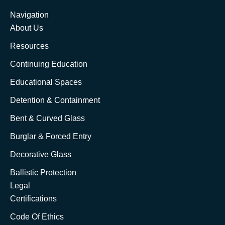
Navigation
About Us
Resources
Continuing Education
Educational Spaces
Detention & Containment
Bent & Curved Glass
Burglar & Forced Entry
Decorative Glass
Ballistic Protection
Legal
Certifications
Code Of Ethics