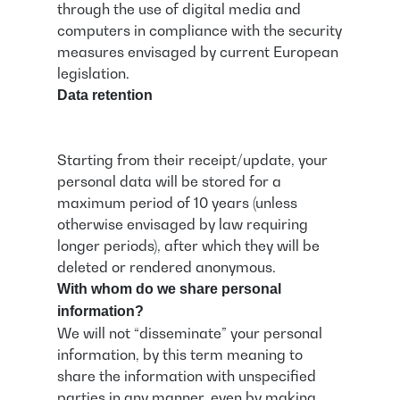
through the use of digital media and
computers in compliance with the security
measures envisaged by current European
legislation.
Data retention
Starting from their receipt/update, your
personal data will be stored for a
maximum period of 10 years (unless
otherwise envisaged by law requiring
longer periods), after which they will be
deleted or rendered anonymous.
With whom do we share personal
information?
We will not “disseminate” your personal
information, by this term meaning to
share the information with unspecified
parties in any manner, even by making