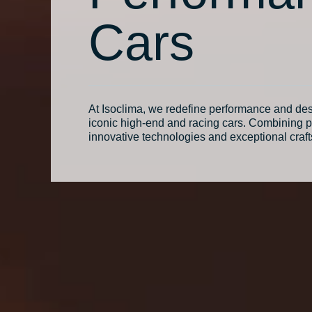
Cars
At Isoclima, we redefine performance and des
iconic high-end and racing cars. Combining p
innovative technologies and exceptional craf