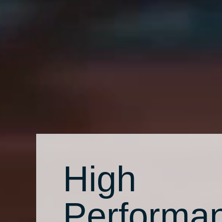
High
Performa