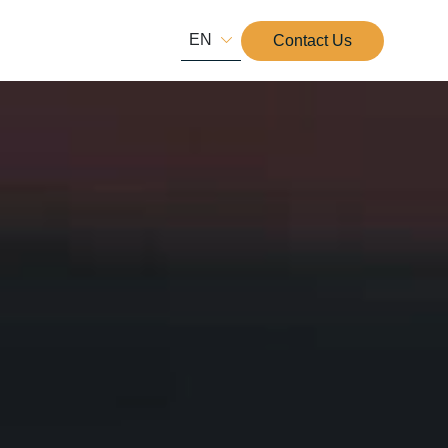
EN
Contact Us