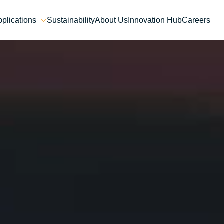
plications
Sustainability
About Us
Innovation Hub
Careers