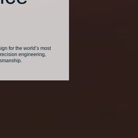
ign for the world’s most
recision engineering,
tsmanship.