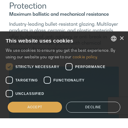
Protection
Maximum ballistic and mechanical resistance
Industry-leading bullet-resistant glazing. Multilayer
products in glass, ceramic, and plastic materials
×
offer bulletproof, anti-robbery, or anti-break-in
This website uses cookies
protection. Multilayer panels with chemical
tempering for ion exchange deliver superior
We use cookies to ensure you get the best experience. By
ENGLISH
mechanical strength.
using our website you agree to our
cookie policy.
ITALIAN
STRICTLY NECESSARY
PERFORMANCE
SPANISH
TARGETING
FUNCTIONALITY
UNCLASSIFIED
ACCEPT
DECLINE