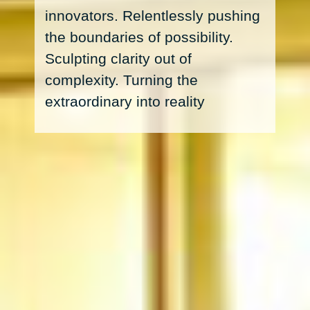
innovators. Relentlessly pushing
the boundaries of possibility.
Sculpting clarity out of
complexity. Turning the
extraordinary into reality