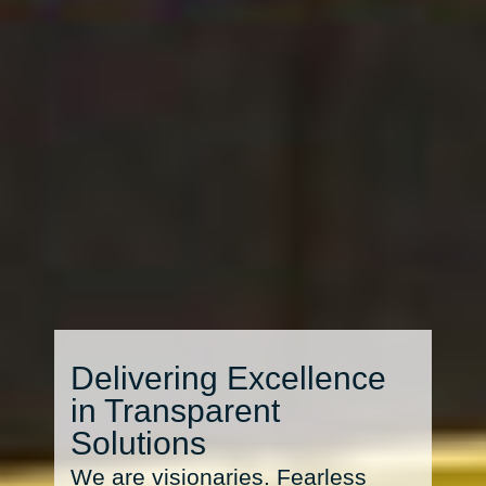
Delivering Excellence
in Transparent
Solutions
We are visionaries. Fearless