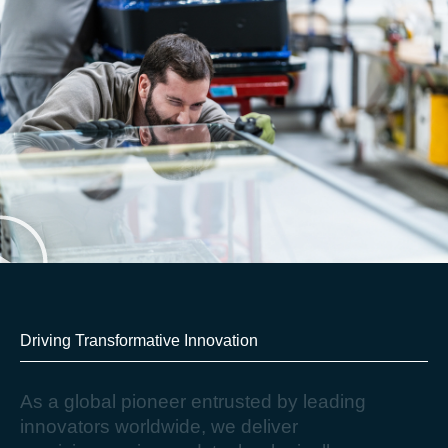
Driving Transformative Innovation​
A
s
a
g
l
o
b
a
l
p
i
o
n
e
e
r
e
n
t
r
u
s
t
e
d
b
y
l
e
a
d
i
n
g
i
n
n
o
v
a
t
o
r
s
w
o
r
l
d
w
i
d
e
,
w
e
d
e
l
i
v
e
r