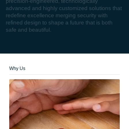
p
r
e
c
i
s
i
o
n
-
e
n
g
i
n
e
e
r
e
d
,
t
e
c
h
n
o
l
o
g
i
c
a
l
l
y
a
d
v
a
n
c
e
d
a
n
d
h
i
g
h
l
y
c
u
s
t
o
m
i
z
e
d
s
o
l
u
t
i
o
n
s
t
h
a
t
r
e
d
e
f
i
n
e
e
x
c
e
l
l
e
n
c
e
m
e
r
g
i
n
g
s
e
c
u
r
i
t
y
w
i
t
h
r
e
f
i
n
e
d
d
e
s
i
g
n
t
o
s
h
a
p
e
a
f
u
t
u
r
e
t
h
a
t
i
s
b
o
t
h
s
a
f
e
a
n
d
b
e
a
u
t
i
f
u
l
.
Why Us