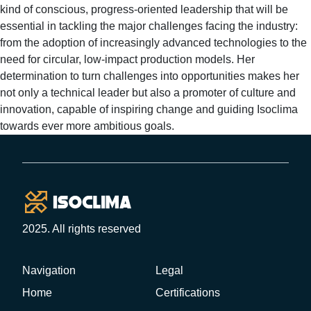
kind of conscious, progress-oriented leadership that will be
essential in tackling the major challenges facing the industry:
from the adoption of increasingly advanced technologies to the
need for circular, low-impact production models. Her
determination to turn challenges into opportunities makes her
not only a technical leader but also a promoter of culture and
innovation, capable of inspiring change and guiding Isoclima
towards ever more ambitious goals.
Footer
2025. All rights reserved
Navigation
Legal
Home
Certifications