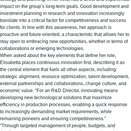
impact on the group’s long-term goals. Good development and
investment planning in research and innovation increasingly
translate into a critical factor for competitiveness and success
for clients. In line with this awareness, her approach is
proactive and future-oriented, a characteristic that allows her to
stay open to embracing new opportunities, whether in terms of
collaborations or emerging technologies.
When asked about the key elements that define her role,
Elisabetta places continuous innovation first, describing it as
the central element that fuels all other aspects, including:
strategic alignment, resource optimization, talent development,
external partnerships and collaborations, change culture, and
economic value. “For an R&D Director, innovating means
developing new technological solutions that maximize
efficiency in production processes, enabling a quick response
to increasingly demanding market requirements, while
remaining pioneers and ensuring competitiveness.”
“Through targeted management of people, budgets, and