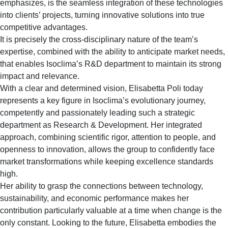
emphasizes, is the seamless integration of these technologies
into clients’ projects, turning innovative solutions into true
competitive advantages.
It is precisely the cross-disciplinary nature of the team’s
expertise, combined with the ability to anticipate market needs,
that enables Isoclima’s R&D department to maintain its strong
impact and relevance.
With a clear and determined vision, Elisabetta Poli today
represents a key figure in Isoclima’s evolutionary journey,
competently and passionately leading such a strategic
department as Research & Development. Her integrated
approach, combining scientific rigor, attention to people, and
openness to innovation, allows the group to confidently face
market transformations while keeping excellence standards
high.
Her ability to grasp the connections between technology,
sustainability, and economic performance makes her
contribution particularly valuable at a time when change is the
only constant. Looking to the future, Elisabetta embodies the