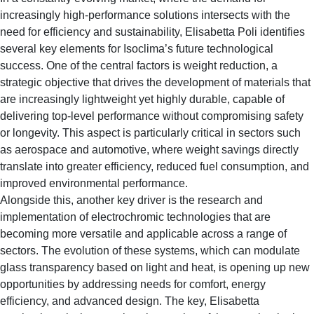
increasingly high-performance solutions intersects with the
need for efficiency and sustainability, Elisabetta Poli identifies
several key elements for Isoclima’s future technological
success. One of the central factors is weight reduction, a
strategic objective that drives the development of materials that
are increasingly lightweight yet highly durable, capable of
delivering top-level performance without compromising safety
or longevity. This aspect is particularly critical in sectors such
as aerospace and automotive, where weight savings directly
translate into greater efficiency, reduced fuel consumption, and
improved environmental performance.
Alongside this, another key driver is the research and
implementation of electrochromic technologies that are
becoming more versatile and applicable across a range of
sectors. The evolution of these systems, which can modulate
glass transparency based on light and heat, is opening up new
opportunities by addressing needs for comfort, energy
efficiency, and advanced design. The key, Elisabetta