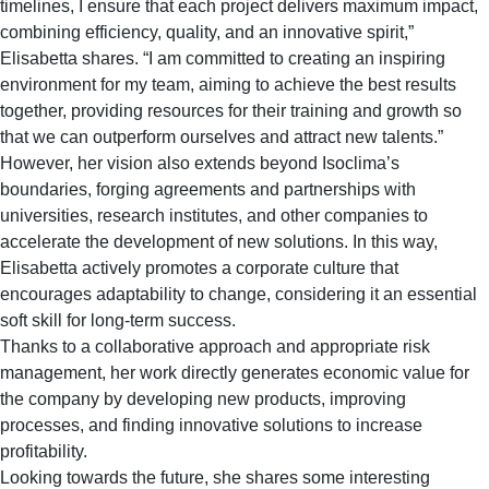
timelines, I ensure that each project delivers maximum impact,
combining efficiency, quality, and an innovative spirit,”
Elisabetta shares. “I am committed to creating an inspiring
environment for my team, aiming to achieve the best results
together, providing resources for their training and growth so
that we can outperform ourselves and attract new talents.”
However, her vision also extends beyond Isoclima’s
boundaries, forging agreements and partnerships with
universities, research institutes, and other companies to
accelerate the development of new solutions. In this way,
Elisabetta actively promotes a corporate culture that
encourages adaptability to change, considering it an essential
soft skill for long-term success.
Thanks to a collaborative approach and appropriate risk
management, her work directly generates economic value for
the company by developing new products, improving
processes, and finding innovative solutions to increase
profitability.
Looking towards the future, she shares some interesting