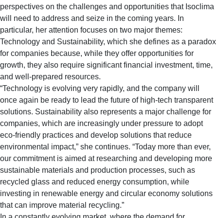
perspectives on the challenges and opportunities that Isoclima
will need to address and seize in the coming years. In
particular, her attention focuses on two major themes:
Technology and Sustainability, which she defines as a paradox
for companies because, while they offer opportunities for
growth, they also require significant financial investment, time,
and well-prepared resources.
“Technology is evolving very rapidly, and the company will
once again be ready to lead the future of high-tech transparent
solutions. Sustainability also represents a major challenge for
companies, which are increasingly under pressure to adopt
eco-friendly practices and develop solutions that reduce
environmental impact,” she continues. “Today more than ever,
our commitment is aimed at researching and developing more
sustainable materials and production processes, such as
recycled glass and reduced energy consumption, while
investing in renewable energy and circular economy solutions
that can improve material recycling.”
In a constantly evolving market, where the demand for