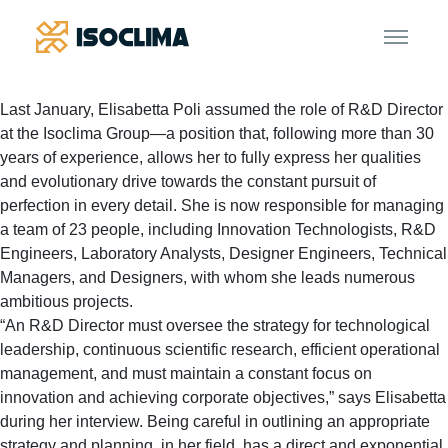
Last January, Elisabetta Poli assumed the role of R&D Director
at the Isoclima Group—a position that, following more than 30
years of experience, allows her to fully express her qualities
and evolutionary drive towards the constant pursuit of
perfection in every detail. She is now responsible for managing
a team of 23 people, including Innovation Technologists, R&D
Engineers, Laboratory Analysts, Designer Engineers, Technical
Managers, and Designers, with whom she leads numerous
ambitious projects.
“An R&D Director must oversee the strategy for technological
leadership, continuous scientific research, efficient operational
management, and must maintain a constant focus on
innovation and achieving corporate objectives,” says Elisabetta
during her interview. Being careful in outlining an appropriate
strategy and planning, in her field, has a direct and exponential