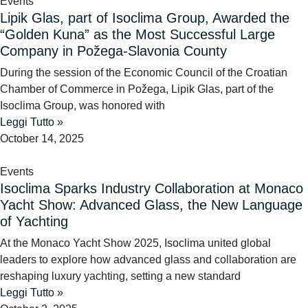
Events
Lipik Glas, part of Isoclima Group, Awarded the
“Golden Kuna” as the Most Successful Large
Company in Požega-Slavonia County
During the session of the Economic Council of the Croatian
Chamber of Commerce in Požega, Lipik Glas, part of the
Isoclima Group, was honored with
Leggi Tutto »
October 14, 2025
Events
Isoclima Sparks Industry Collaboration at Monaco
Yacht Show: Advanced Glass, the New Language
of Yachting
At the Monaco Yacht Show 2025, Isoclima united global
leaders to explore how advanced glass and collaboration are
reshaping luxury yachting, setting a new standard
Leggi Tutto »