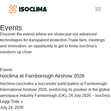
Events
Discover the events where we showcase our advanced
technologies for transparent protection.
Trade fairs, meetings
and innovation: an opportunity to get to know Isoclima’s
solutions up close
Events
Isoclima at Farnborough Airshow 2026
Isoclima concludes a successful participation at Farnborough
International Airshow 2026, reinforcing its position in the global
aerospace industry Farnborough (UK), 24 July 2026 – Isoclima
Leggi Tutto »
July 24, 2026