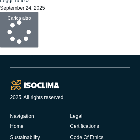
Leggi Tutto »
September 24, 2025
Carica altro
2025. All rights reserved
Navigation
Legal
Home
Certifications
Sustainability
Code Of Ethics