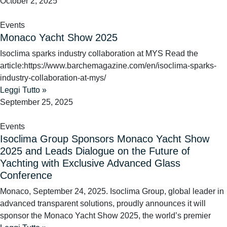
October 2, 2025
Events
Monaco Yacht Show 2025
Isoclima sparks industry collaboration at MYS Read the
article:https://www.barchemagazine.com/en/isoclima-sparks-
industry-collaboration-at-mys/
Leggi Tutto »
September 25, 2025
Events
Isoclima Group Sponsors Monaco Yacht Show
2025 and Leads Dialogue on the Future of
Yachting with Exclusive Advanced Glass
Conference
Monaco, September 24, 2025. Isoclima Group, global leader in
advanced transparent solutions, proudly announces it will
sponsor the Monaco Yacht Show 2025, the world’s premier