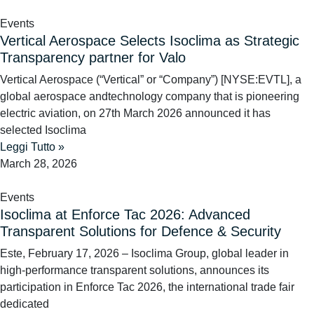
Events
Vertical Aerospace Selects Isoclima as Strategic
Transparency partner for Valo
Vertical Aerospace (“Vertical” or “Company”) [NYSE:EVTL], a
global aerospace andtechnology company that is pioneering
electric aviation, on 27th March 2026 announced it has
selected Isoclima
Leggi Tutto »
March 28, 2026
Events
Isoclima at Enforce Tac 2026: Advanced
Transparent Solutions for Defence & Security
Este, February 17, 2026 – Isoclima Group, global leader in
high-performance transparent solutions, announces its
participation in Enforce Tac 2026, the international trade fair
dedicated