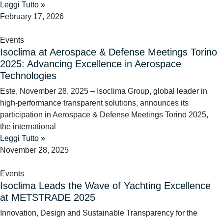
Leggi Tutto »
February 17, 2026
Events
Isoclima at Aerospace & Defense Meetings Torino
2025: Advancing Excellence in Aerospace
Technologies
Este, November 28, 2025 – Isoclima Group, global leader in
high-performance transparent solutions, announces its
participation in Aerospace & Defense Meetings Torino 2025,
the international
Leggi Tutto »
November 28, 2025
Events
Isoclima Leads the Wave of Yachting Excellence
at METSTRADE 2025
Innovation, Design and Sustainable Transparency for the