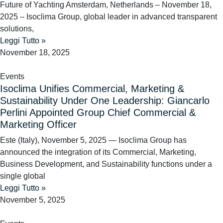
Future of Yachting Amsterdam, Netherlands – November 18,
2025 – Isoclima Group, global leader in advanced transparent
solutions,
Leggi Tutto »
November 18, 2025
Events
Isoclima Unifies Commercial, Marketing &
Sustainability Under One Leadership: Giancarlo
Perlini Appointed Group Chief Commercial &
Marketing Officer
Este (Italy), November 5, 2025 — Isoclima Group has
announced the integration of its Commercial, Marketing,
Business Development, and Sustainability functions under a
single global
Leggi Tutto »
November 5, 2025