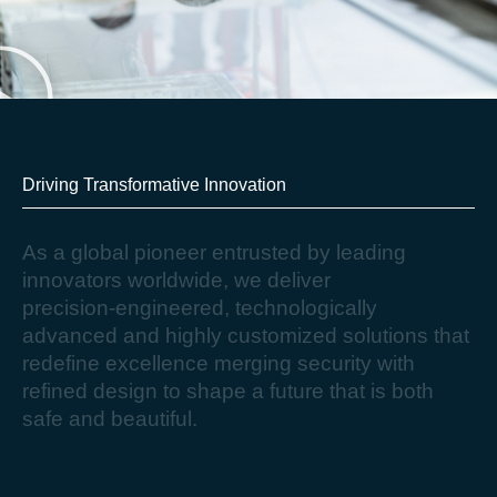
Driving Transformative Innovation​
A
s
a
g
l
o
b
a
l
p
i
o
n
e
e
r
e
n
t
r
u
s
t
e
d
b
y
l
e
a
d
i
n
g
i
n
n
o
v
a
t
o
r
s
w
o
r
l
d
w
i
d
e
,
w
e
d
e
l
i
v
e
r
p
r
e
c
i
s
i
o
n
-
e
n
g
i
n
e
e
r
e
d
,
t
e
c
h
n
o
l
o
g
i
c
a
l
l
y
a
d
v
a
n
c
e
d
a
n
d
h
i
g
h
l
y
c
u
s
t
o
m
i
z
e
d
s
o
l
u
t
i
o
n
s
t
h
a
t
r
e
d
e
f
i
n
e
e
x
c
e
l
l
e
n
c
e
m
e
r
g
i
n
g
s
e
c
u
r
i
t
y
w
i
t
h
r
e
f
i
n
e
d
d
e
s
i
g
n
t
o
s
h
a
p
e
a
f
u
t
u
r
e
t
h
a
t
i
s
b
o
t
h
s
a
f
e
a
n
d
b
e
a
u
t
i
f
u
l
.