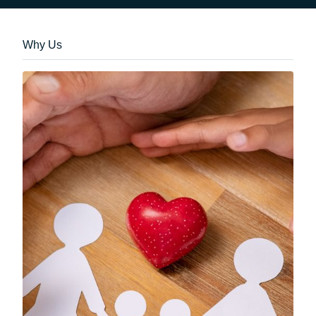
Why Us