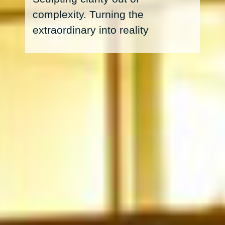
complexity. Turning the
extraordinary into reality