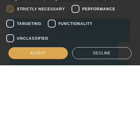
ITALIAN
mechanical strength.
STRICTLY NECESSARY
PERFORMANCE
SPANISH
TARGETING
FUNCTIONALITY
UNCLASSIFIED
ACCEPT
DECLINE