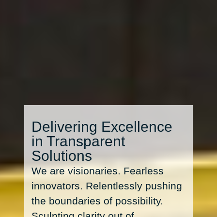
Delivering Excellence
in Transparent
Solutions
We are visionaries. Fearless
innovators. Relentlessly pushing
the boundaries of possibility.
Sculpting clarity out of