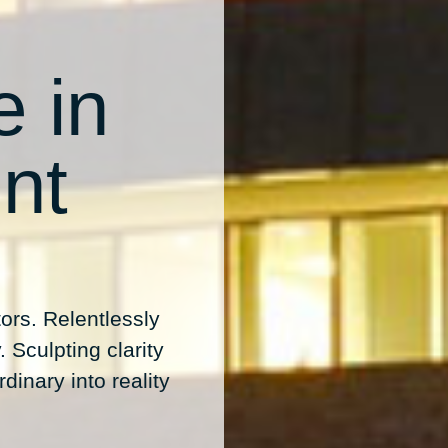
e in
nt
ors. Relentlessly
 Sculpting clarity
dinary into reality