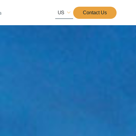
US
s
Contact Us