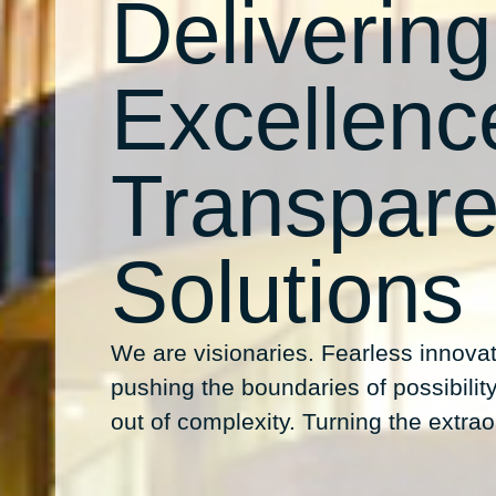
Delivering
Excellenc
Transpare
Solutions
We are visionaries. Fearless innovat
pushing the boundaries of possibility.
out of complexity. Turning the extraor