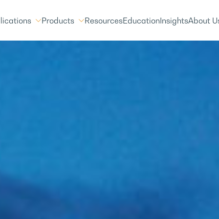
lications
Products
Resources
Education
Insights
About U