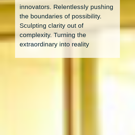
innovators. Relentlessly pushing
the boundaries of possibility.
Sculpting clarity out of
complexity. Turning the
extraordinary into reality