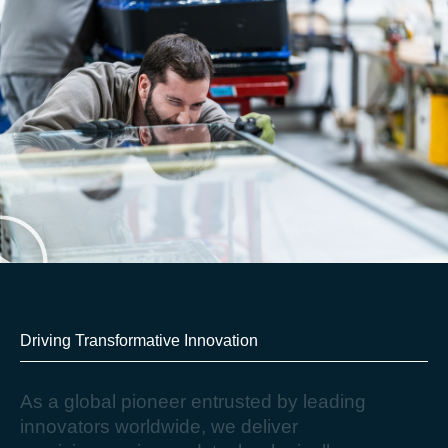
Driving Transformative Innovation​
A
s
a
g
l
o
b
a
l
p
i
o
n
e
e
r
e
n
t
r
u
s
t
e
d
b
y
l
e
a
d
i
n
g
i
n
n
o
v
a
t
o
r
s
w
o
r
l
d
w
i
d
e
,
w
e
d
e
l
i
v
e
r