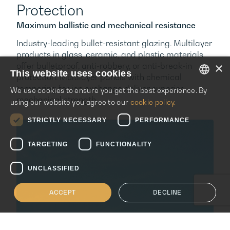
Protection
Maximum ballistic and mechanical resistance
Industry-leading bullet-resistant glazing. Multilayer
products in glass, ceramic, and plastic materials
×
offer bulletproof, anti-robbery, or anti-break-in
This website uses cookies
protection. Multilayer panels with chemical
tempering for ion exchange deliver superior
We use cookies to ensure you get the best experience. By
ENGLISH
mechanical strength.
using our website you agree to our
cookie policy.
ITALIAN
STRICTLY NECESSARY
PERFORMANCE
SPANISH
TARGETING
FUNCTIONALITY
UNCLASSIFIED
ACCEPT
DECLINE