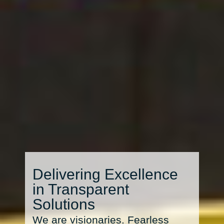
Delivering Excellence
in Transparent
Solutions
We are visionaries. Fearless