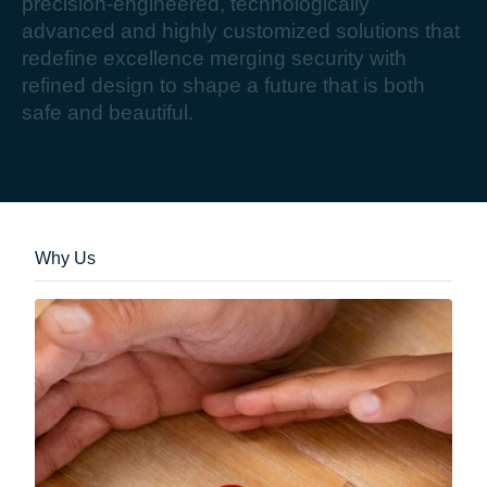
p
r
e
c
i
s
i
o
n
-
e
n
g
i
n
e
e
r
e
d
,
t
e
c
h
n
o
l
o
g
i
c
a
l
l
y
a
d
v
a
n
c
e
d
a
n
d
h
i
g
h
l
y
c
u
s
t
o
m
i
z
e
d
s
o
l
u
t
i
o
n
s
t
h
a
t
r
e
d
e
f
i
n
e
e
x
c
e
l
l
e
n
c
e
m
e
r
g
i
n
g
s
e
c
u
r
i
t
y
w
i
t
h
r
e
f
i
n
e
d
d
e
s
i
g
n
t
o
s
h
a
p
e
a
f
u
t
u
r
e
t
h
a
t
i
s
b
o
t
h
s
a
f
e
a
n
d
b
e
a
u
t
i
f
u
l
.
Why Us