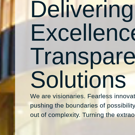
Delivering
Excellenc
Transpare
Solutions
We are visionaries. Fearless innovat
pushing the boundaries of possibility.
out of complexity. Turning the extraor