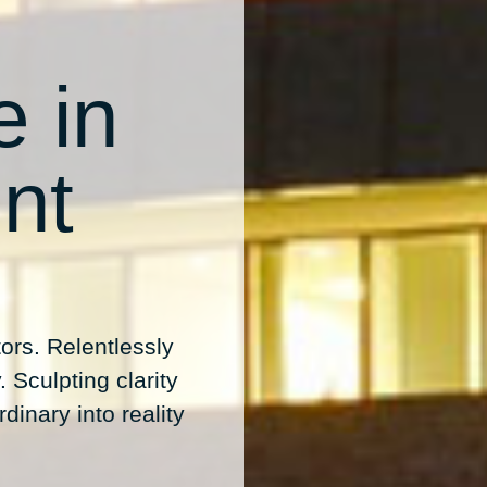
e in
nt
ors. Relentlessly
 Sculpting clarity
dinary into reality