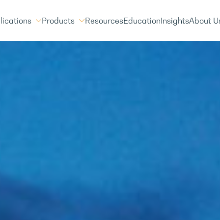
lications
Products
Resources
Education
Insights
About U