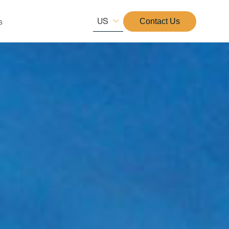
US
s
Contact Us