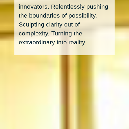
innovators. Relentlessly pushing
the boundaries of possibility.
Sculpting clarity out of
complexity. Turning the
extraordinary into reality