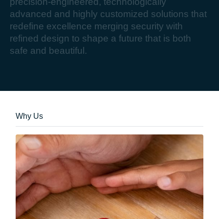
p
r
e
c
i
s
i
o
n
-
e
n
g
i
n
e
e
r
e
d
,
t
e
c
h
n
o
l
o
g
i
c
a
l
l
y
a
d
v
a
n
c
e
d
a
n
d
h
i
g
h
l
y
c
u
s
t
o
m
i
z
e
d
s
o
l
u
t
i
o
n
s
t
h
a
t
r
e
d
e
f
i
n
e
e
x
c
e
l
l
e
n
c
e
m
e
r
g
i
n
g
s
e
c
u
r
i
t
y
w
i
t
h
r
e
f
i
n
e
d
d
e
s
i
g
n
t
o
s
h
a
p
e
a
f
u
t
u
r
e
t
h
a
t
i
s
b
o
t
h
s
a
f
e
a
n
d
b
e
a
u
t
i
f
u
l
.
Why Us