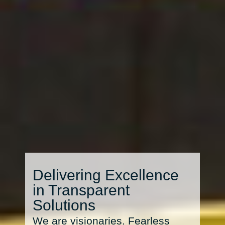
Delivering Excellence
in Transparent
Solutions
We are visionaries. Fearless