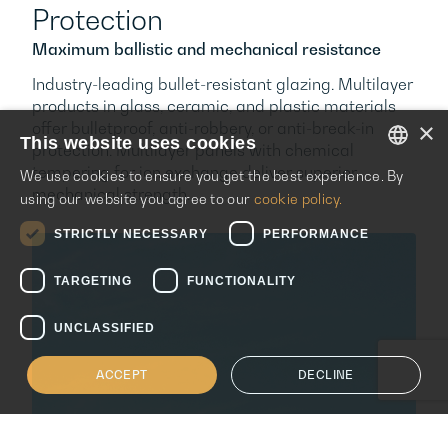
Protection
Maximum ballistic and mechanical resistance
Industry-leading bullet-resistant glazing. Multilayer
products in glass, ceramic, and plastic materials
×
offer bulletproof, anti-robbery, or anti-break-in
This website uses cookies
protection. Multilayer panels with chemical
tempering for ion exchange deliver superior
We use cookies to ensure you get the best experience. By
ENGLISH
mechanical strength.
using our website you agree to our
cookie policy.
ITALIAN
STRICTLY NECESSARY
PERFORMANCE
SPANISH
TARGETING
FUNCTIONALITY
UNCLASSIFIED
ACCEPT
DECLINE