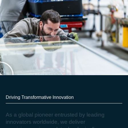
Driving Transformative Innovation​
A
s
a
g
l
o
b
a
l
p
i
o
n
e
e
r
e
n
t
r
u
s
t
e
d
b
y
l
e
a
d
i
n
g
i
n
n
o
v
a
t
o
r
s
w
o
r
l
d
w
i
d
e
,
w
e
d
e
l
i
v
e
r