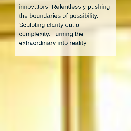
innovators. Relentlessly pushing
the boundaries of possibility.
Sculpting clarity out of
complexity. Turning the
extraordinary into reality