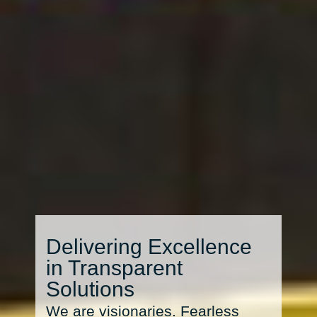
Delivering Excellence
in Transparent
Solutions
We are visionaries. Fearless