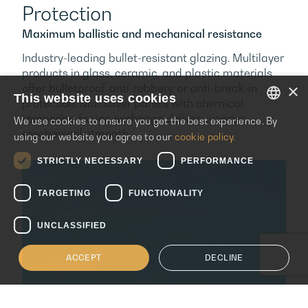
Protection
Maximum ballistic and mechanical resistance
Industry-leading bullet-resistant glazing. Multilayer
products in glass, ceramic, and plastic materials
×
offer bulletproof, anti-robbery, or anti-break-in
This website uses cookies
protection. Multilayer panels with chemical
tempering for ion exchange deliver superior
We use cookies to ensure you get the best experience. By
ENGLISH
mechanical strength.
using our website you agree to our
cookie policy.
ITALIAN
STRICTLY NECESSARY
PERFORMANCE
SPANISH
TARGETING
FUNCTIONALITY
UNCLASSIFIED
ACCEPT
DECLINE