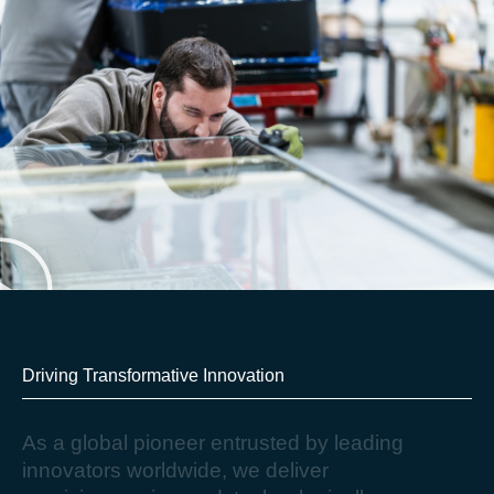
Driving Transformative Innovation​
A
s
a
g
l
o
b
a
l
p
i
o
n
e
e
r
e
n
t
r
u
s
t
e
d
b
y
l
e
a
d
i
n
g
i
n
n
o
v
a
t
o
r
s
w
o
r
l
d
w
i
d
e
,
w
e
d
e
l
i
v
e
r