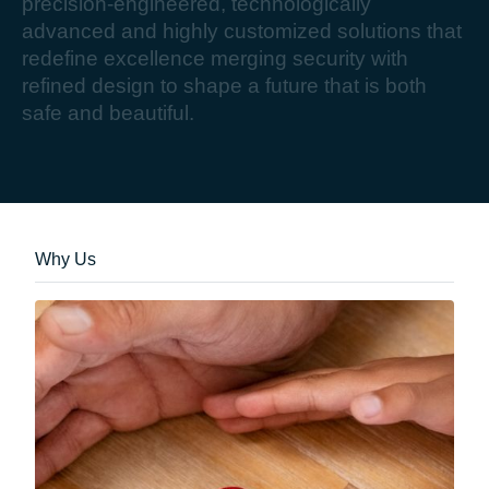
p
r
e
c
i
s
i
o
n
-
e
n
g
i
n
e
e
r
e
d
,
t
e
c
h
n
o
l
o
g
i
c
a
l
l
y
a
d
v
a
n
c
e
d
a
n
d
h
i
g
h
l
y
c
u
s
t
o
m
i
z
e
d
s
o
l
u
t
i
o
n
s
t
h
a
t
r
e
d
e
f
i
n
e
e
x
c
e
l
l
e
n
c
e
m
e
r
g
i
n
g
s
e
c
u
r
i
t
y
w
i
t
h
r
e
f
i
n
e
d
d
e
s
i
g
n
t
o
s
h
a
p
e
a
f
u
t
u
r
e
t
h
a
t
i
s
b
o
t
h
s
a
f
e
a
n
d
b
e
a
u
t
i
f
u
l
.
Why Us