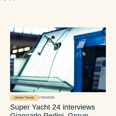
Global Trends
17/04/2026
Super Yacht 24 interviews
Giancarlo Perlini, Group