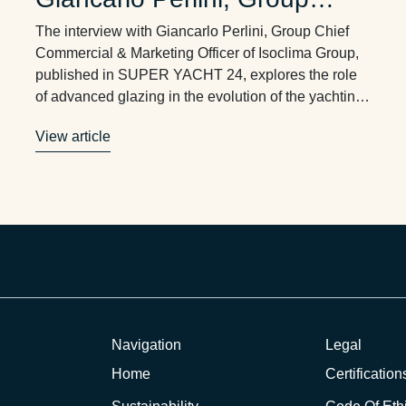
Chief Commercial &
The interview with Giancarlo Perlini, Group Chief
Marketing Officer of Isoclima
Commercial & Marketing Officer of Isoclima Group,
published in SUPER YACHT 24, explores the role
Group
of advanced glazing in the evolution of the yachting
industry. Three key themes emerge: durability,
View article
weight reduction, and solar irradiance management.
These are no longer just technical specifications.
They are critical factors shaping …
Navigation
Legal
Home
Certification