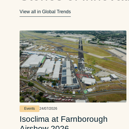
View all in Global Trends
Events
24/07/2026
Isoclima at Farnborough
Airshow 2026