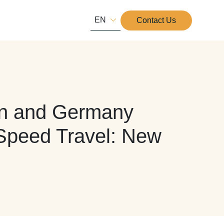
EN
Contact Us
pan and Germany
-Speed Travel: New