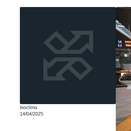
Isoclima
14/04/2025