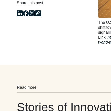
Share this post
The U.S
shift t
signali
Link:
h
world-
Read more
Stories of Innovat