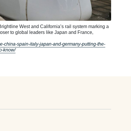
e Brightline West and California’s rail system marking a
loser to global leaders like Japan and France,
ce-china-spain-italy-japan-and-germany-putting-the-
to-know/