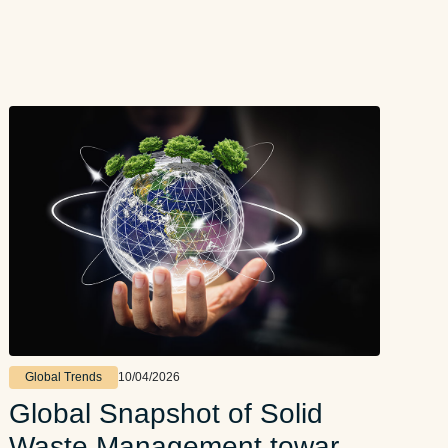
Global Trends
10/04/2026
Global Snapshot of Solid
Waste Management toward