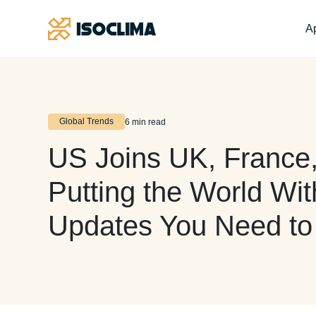
Ap
Global Trends
6 min read
US Joins UK, France,
Putting the World Wi
Updates You Need t