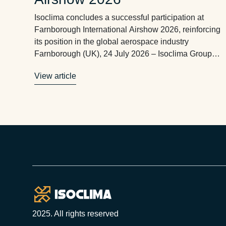
Isoclima concludes a successful participation at
Farnborough International Airshow 2026, reinforcing
its position in the global aerospace industry
Farnborough (UK), 24 July 2026 – Isoclima Group
has successfully concluded its participation in the
View article
Farnborough International Airshow 2026, one of the
world’s leading events for the aerospace industry,
where the company met with customers, aircraft
manufacturers, …
Footer
2025. All rights reserved