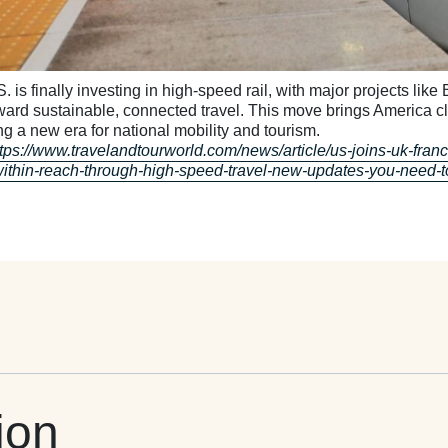
. is finally investing in high-speed rail, with major projects lik
oward sustainable, connected travel. This move brings America c
ng a new era for national mobility and tourism.
ttps://www.travelandtourworld.com/news/article/us-joins-uk-fran
within-reach-through-high-speed-travel-new-updates-you-need-
ion