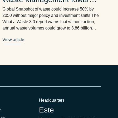
Circularity until 2050
Global Snapshot of waste could increase 50% by
2050 without major policy and investment shifts The
What a Waste 3.0 report warns that without action,
annual waste volumes could grow to 3.86 billion
tonnes by 2050. Rising waste volumes will
View article
overwhelm existing infrastructure, undermine global
economic development and job creation, and
threaten public health and …
Headquarters
Este
s