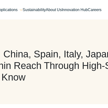
plications
Sustainability
About Us
Innovation Hub
Careers
 China, Spain, Italy, Ja
thin Reach Through High
o Know