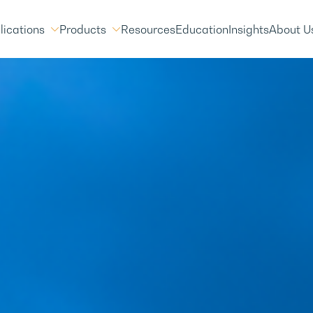
lications
Products
Resources
Education
Insights
About U