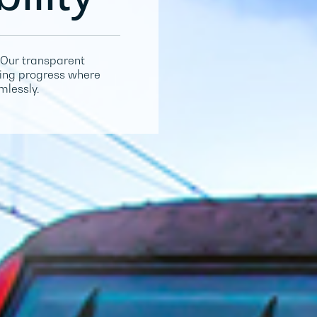
Our transparent
iving progress where
mlessly.