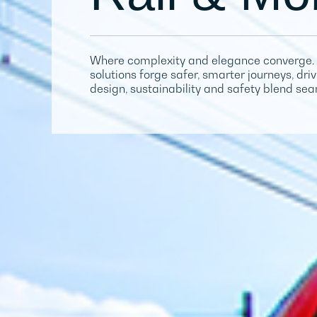
Where complexity and elegance converge. 
solutions forge safer, smarter journeys, dr
design, sustainability and safety blend sea