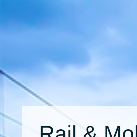
Rail & Mob