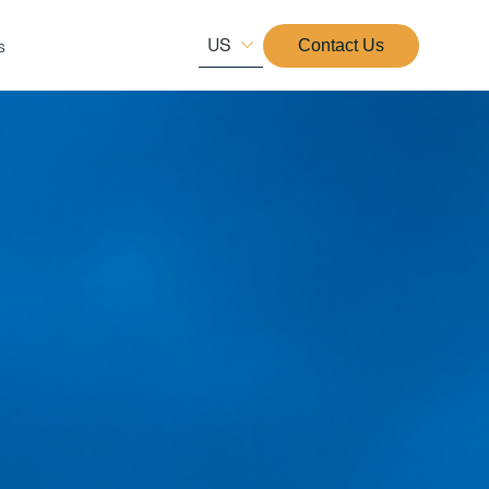
US
s
Contact Us