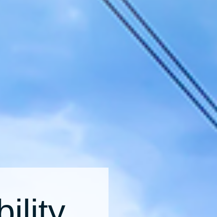
ility