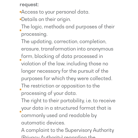
request:
Access to your personal data.
Details on their origin.
The logic, methods and purposes of their
processing.
The updating, correction, completion,
erasure, transformation into anonymous
form, blocking of data processed in
violation of the law, including those no
longer necessary for the pursuit of the
purposes for which they were collected.
The restriction or opposition to the
processing of your data.
The right to their portability, i.e. to receive
your data in a structured format that is
commonly used and readable by
automatic devices.
A complaint to the Supervisory Authority
(Privacy Authority) regarding the