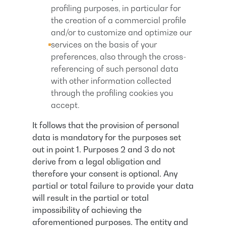
profiling purposes, in particular for
the creation of a commercial profile
and/or to customize and optimize our
services on the basis of your
preferences, also through the cross-
referencing of such personal data
with other information collected
through the profiling cookies you
accept.
It follows that the provision of personal
data is mandatory for the purposes set
out in point 1. Purposes 2 and 3 do not
derive from a legal obligation and
therefore your consent is optional. Any
partial or total failure to provide your data
will result in the partial or total
impossibility of achieving the
aforementioned purposes. The entity and