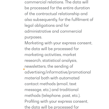
commercial relations. The data will
be processed for the entire duration
of the contractual relationship and
also subsequently, for the fulfilment of
legal obligations and for
administrative and commercial
purposes.
Marketing with your express consent,
the data will be processed for
marketing activities, market
research, statistical analysis,
newsletters, the sending of
advertising/informative/promotional
material both with automated
contact methods (email, text
message, etc.) and traditional
methods (telephone, post, etc.).
Profiling with your express consent,
the data will be processed for