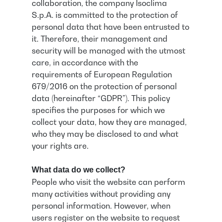
collaboration, the company Isoclima
S.p.A. is committed to the protection of
personal data that have been entrusted to
it. Therefore, their management and
security will be managed with the utmost
care, in accordance with the
requirements of European Regulation
679/2016 on the protection of personal
data (hereinafter “GDPR”). This policy
specifies the purposes for which we
collect your data, how they are managed,
who they may be disclosed to and what
your rights are.
What data do we collect?
People who visit the website can perform
many activities without providing any
personal information. However, when
users register on the website to request