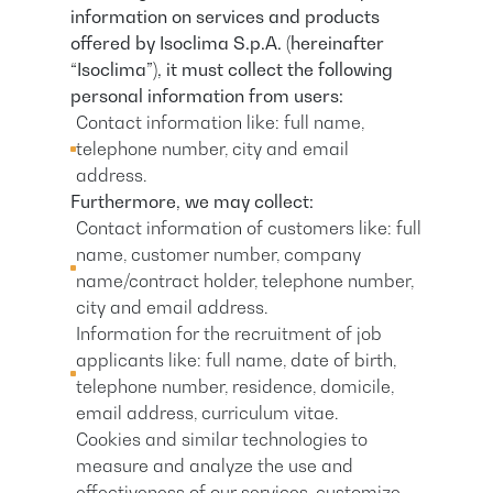
information on services and products
offered by Isoclima S.p.A. (hereinafter
“Isoclima”), it must collect the following
personal information from users:
Contact information like: full name,
telephone number, city and email
address.
Furthermore, we may collect:
Contact information of customers like: full
name, customer number, company
name/contract holder, telephone number,
city and email address.
Information for the recruitment of job
applicants like: full name, date of birth,
telephone number, residence, domicile,
email address, curriculum vitae.
Cookies and similar technologies to
measure and analyze the use and
effectiveness of our services, customize