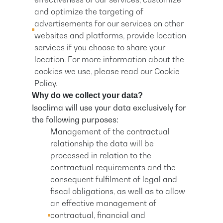
and optimize the targeting of
advertisements for our services on other
websites and platforms, provide location
services if you choose to share your
location. For more information about the
cookies we use, please read our Cookie
Policy.
Why do we collect your data?
Isoclima will use your data exclusively for
the following purposes:
Management of the contractual
relationship the data will be
processed in relation to the
contractual requirements and the
consequent fulfilment of legal and
fiscal obligations, as well as to allow
an effective management of
contractual, financial and