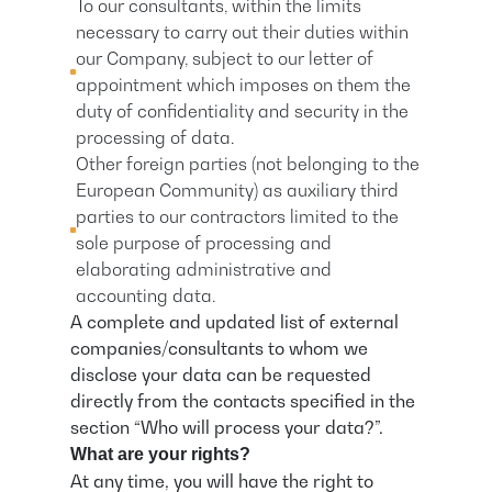
To our consultants, within the limits
necessary to carry out their duties within
our Company, subject to our letter of
appointment which imposes on them the
duty of confidentiality and security in the
processing of data.
Other foreign parties (not belonging to the
European Community) as auxiliary third
parties to our contractors limited to the
sole purpose of processing and
elaborating administrative and
accounting data.
A complete and updated list of external
companies/consultants to whom we
disclose your data can be requested
directly from the contacts specified in the
section “Who will process your data?”.
What are your rights?
At any time, you will have the right to