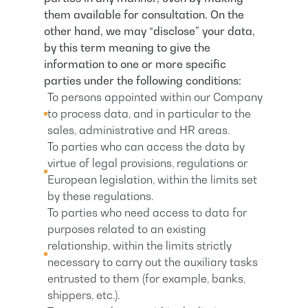
them available for consultation. On the
other hand, we may “disclose” your data,
by this term meaning to give the
information to one or more specific
parties under the following conditions:
To persons appointed within our Company
to process data, and in particular to the
sales, administrative and HR areas.
To parties who can access the data by
virtue of legal provisions, regulations or
European legislation, within the limits set
by these regulations.
To parties who need access to data for
purposes related to an existing
relationship, within the limits strictly
necessary to carry out the auxiliary tasks
entrusted to them (for example, banks,
shippers, etc.).