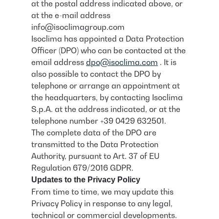
at the postal address indicated above, or
at the e-mail address
info@isoclimagroup.com
Isoclima has appointed a Data Protection
Officer (DPO) who can be contacted at the
email address
dpo@isoclima.com
. It is
also possible to contact the DPO by
telephone or arrange an appointment at
the headquarters, by contacting Isoclima
S.p.A. at the address indicated, or at the
telephone number +39 0429 632501.
The complete data of the DPO are
transmitted to the Data Protection
Authority, pursuant to Art. 37 of EU
Regulation 679/2016 GDPR.
Updates to the Privacy Policy
From time to time, we may update this
Privacy Policy in response to any legal,
technical or commercial developments.