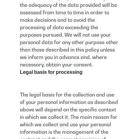
the adequacy of the data provided will be
assessed from time to time in order to
make decisions and to avoid the
processing of data exceeding the
purposes pursued. We will not use your
personal data for any other purpose other
than those described in this policy unless
we inform you in advance and, where
necessary, obtain your consent.
Legal basis for processing
The legal basis for the collection and use
of your personal information as described
above will depend on the specific context
in which we collect it. The main reason for
which we collect and use your personal
information is the management of the