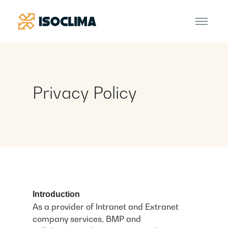
Privacy Policy
Introduction
As a provider of Intranet and Extranet
company services, BMP and