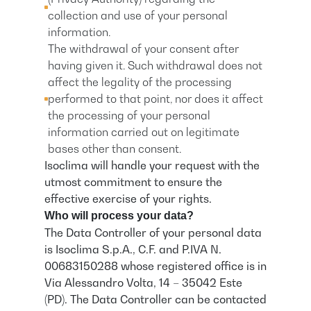
collection and use of your personal
information.
The withdrawal of your consent after
having given it. Such withdrawal does not
affect the legality of the processing
performed to that point, nor does it affect
the processing of your personal
information carried out on legitimate
bases other than consent.
Isoclima will handle your request with the
utmost commitment to ensure the
effective exercise of your rights.
Who will process your data?
The Data Controller of your personal data
is Isoclima S.p.A., C.F. and P.IVA N.
00683150288 whose registered office is in
Via Alessandro Volta, 14 – 35042 Este
(PD). The Data Controller can be contacted