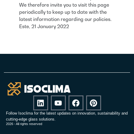
We therefore invite you to visit this page
periodically to keep up to date with the
latest information regarding our policies.
Este, 21 January 2022
Follow Isoclima for the latest updates on innovation, sustainability and
cutting-edge glass solutions.
2026 - All rights reserved