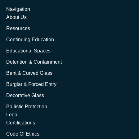
Navigation
About Us
Resources
Continuing Education
Educational Spaces
Detention & Containment
Bent & Curved Glass
Burglar & Forced Entry
Decorative Glass
Ballistic Protection
Legal
Certifications
Code Of Ethics