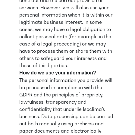
contract and the correct provision of
services. However, we will also use your
personal information when it is within our
legitimate business interest. In some
cases, we may have a legal obligation to
collect personal data (for example in the
case of a legal proceeding) or we may
have to process them or share them with
others to safeguard your interests and
those of third parties.
How do we use your information?
The personal information you provide will
be processed in compliance with the
GDPR and the principles of propriety,
lawfulness, transparency and
confidentiality that underlie Isoclima’s
business. Data processing can be carried
out both manually using archives and
paper documents and electronically