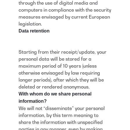
through the use of digital media and
computers in compliance with the security
measures envisaged by current European
legislation.
Data retention
Starting from their receipt/update, your
personal data will be stored for a
maximum period of 10 years (unless
otherwise envisaged by law requiring
longer periods), after which they will be
deleted or rendered anonymous.
With whom do we share personal
information?
We will not “disseminate” your personal
information, by this term meaning to
share the information with unspecified
parties in any manner, even by making