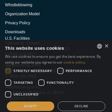
Whistleblowing
Organization Model
Privacy Policy
Downloads
U.S. Facilities
Estimating / Quotes
×
This website uses cookies
500 Grant Ave East Butler, PA 16029
T: (866) 412-6977
We use cookies to ensure you get the best experience. By
ENGLISH
using our website you agree to our
cookie policy.
Manufacturing in PA
ITALIAN
520 E. Chestnut St Blairsvile, PA 15717
STRICTLY NECESSARY
PERFORMANCE
T: (800) 336-0562
SPANISH
TARGETING
FUNCTIONALITY
Manufacturing in AL
616 Selfield Rd Selma, AL 36703
UNCLASSIFIED
T: (800) 633-2513
ACCEPT
DECLINE