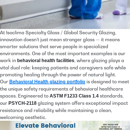
At Isoclima Specialty Glass / Global Security Glazing,
innovation doesn’t just mean stronger glass — it means
smarter solutions that serve people in specialized
environments. One of the most important examples is our
work in
, where glazing plays a
behavioral health facilities
vital dual role: keeping patients and caregivers safe while
promoting healing through the power of natural light.
Our
is designed to meet
Behavioral Health glazing portfolio
the unique safety requirements of behavioral healthcare
spaces. Engineered to
standards,
ASTM F1233 Class 1.4
our
glazing system offers exceptional impact
PSYCH-2118
resistance and reliability while maintaining a clean,
welcoming aesthetic.