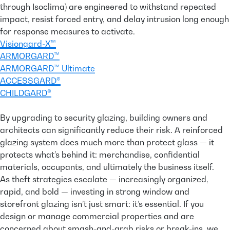
through Isoclima) are engineered to withstand repeated
impact, resist forced entry, and delay intrusion long enough
for response measures to activate.
Visiongard-X™
ARMORGARD™
ARMORGARD™ Ultimate
ACCESSGARD®
CHILDGARD®
By upgrading to security glazing, building owners and
architects can significantly reduce their risk. A reinforced
glazing system does much more than protect glass — it
protects what’s behind it: merchandise, confidential
materials, occupants, and ultimately the business itself.
As theft strategies escalate — increasingly organized,
rapid, and bold — investing in strong window and
storefront glazing isn’t just smart: it’s essential. If you
design or manage commercial properties and are
concerned about smash-and-grab risks or break-ins, we