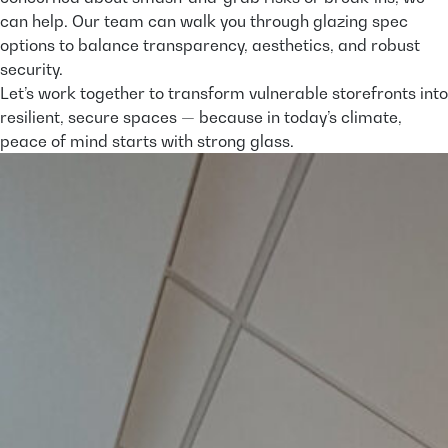
can help. Our team can walk you through glazing spec
options to balance transparency, aesthetics, and robust
security.
Let’s work together to transform vulnerable storefronts into
resilient, secure spaces — because in today’s climate,
peace of mind starts with strong glass.