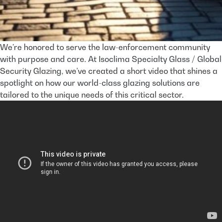
We’re honored to serve the law-enforcement community
with purpose and care. At Isoclima Specialty Glass / Global
Security Glazing, we’ve created a short video that shines a
spotlight on how our world-class glazing solutions are
tailored to the unique needs of this critical ­sector.