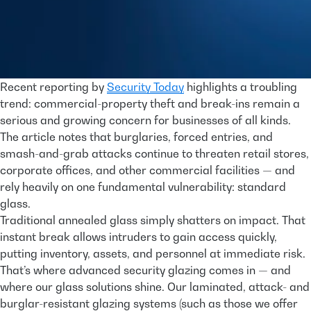
Recent reporting by
Security Today
highlights a troubling
trend: commercial-property theft and break-ins remain a
serious and growing concern for businesses of all kinds.
The article notes that burglaries, forced entries, and
smash-and-grab attacks continue to threaten retail stores,
corporate offices, and other commercial facilities — and
rely heavily on one fundamental vulnerability: standard
glass.
Traditional annealed glass simply shatters on impact. That
instant break allows intruders to gain access quickly,
putting inventory, assets, and personnel at immediate risk.
That’s where advanced security glazing comes in — and
where our glass solutions shine. Our laminated, attack- and
burglar-resistant glazing systems (such as those we offer