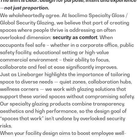
—not just proportion.
We wholeheartedly agree. At Isoclima Specialty Glass /
Global Security Glazing, we believe that part of creating
spaces where people thrive is addressing an often
overlooked dimension:
. When
security as comfort
occupants feel safe – whether in a corporate office, public
safety facility, educational setting or high-value
commercial environment – their ability to focus,
collaborate and feel at ease significantly improves.
Just as Linebarger highlights the importance of tailoring
space to diverse needs — quiet zones, collaboration hubs,
wellness corners — we work with glazing solutions that
support these varied spaces without compromising safety.
Our specialty glazing products combine transparency,
aesthetics and high performance, so the design goal of
“spaces that work” isn’t undone by overlooked security
risks.
When your facility design aims to boost employee well-