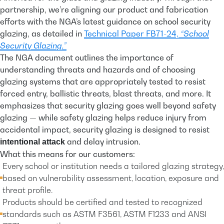
partnership, we’re aligning our product and fabrication
efforts with the NGA’s latest guidance
on school security
glazing, as detailed in
Technical Paper FB71-24,
“School
Security Glazing.”
The NGA document outlines the importance of
understanding threats and hazards and of choosing
glazing systems that are appropriately tested to resist
forced entry, ballistic threats, blast threats, and more. It
emphasizes that security glazing goes well beyond safety
glazing — while safety glazing helps reduce injury from
accidental impact, security glazing is designed to resist
and delay intrusion.
intentional attack
What this means for our customers:
Every school or institution needs a tailored glazing strategy,
based on vulnerability assessment, location, exposure and
threat profile.
Products should be certified and tested to recognized
standards such as ASTM F3561, ASTM F1233 and ANSI