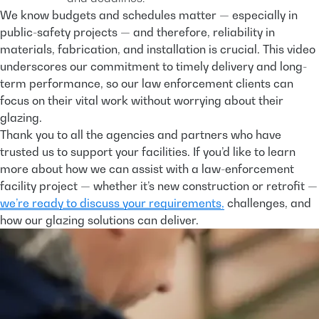
We know budgets and schedules matter — especially in
public-safety projects — and therefore, reliability in
materials, fabrication, and installation is crucial. This video
underscores our commitment to timely delivery and long-
term performance, so our law enforcement clients can
focus on their vital work without worrying about their
glazing.
Thank you to all the agencies and partners who have
trusted us to support your facilities. If you’d like to learn
more about how we can assist with a law-enforcement
facility project — whether it’s new construction or retrofit —
we’re ready to discuss your requirements,
challenges, and
how our glazing solutions can deliver.