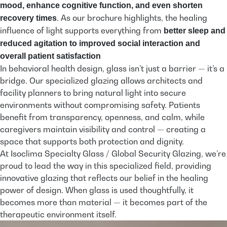
mood, enhance cognitive function, and even shorten
. As our brochure highlights, the healing
recovery times
influence of light supports everything from
better sleep and
reduced agitation to improved social interaction and
overall patient satisfaction
In behavioral health design, glass isn’t just a barrier — it’s a
bridge. Our specialized glazing allows architects and
facility planners to bring natural light into secure
environments without compromising safety. Patients
benefit from transparency, openness, and calm, while
caregivers maintain visibility and control — creating a
space that supports both protection and dignity.
At Isoclima Specialty Glass / Global Security Glazing, we’re
proud to lead the way in this specialized field, providing
innovative glazing that reflects our belief in the healing
power of design. When glass is used thoughtfully, it
becomes more than material — it becomes part of the
therapeutic environment itself.