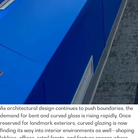
As architectural design continues to push boundaries, the
demand for bent and curved glass is rising rapidly. Once
reserved for landmark exteriors, curved glazing is now
finding its way into interior environments as well—shaping
lobbies, offices, retail fronts, and feature spaces where