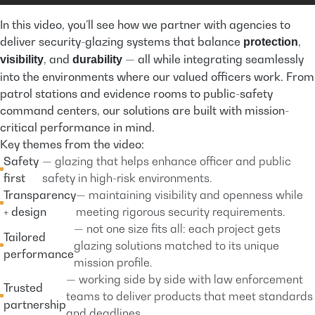
In this video, you’ll see how we partner with agencies to
deliver security-glazing systems that balance
,
protection
, and
— all while integrating seamlessly
visibility
durability
into the environments where our valued officers work. From
patrol stations and evidence rooms to public-safety
command centers, our solutions are built with mission-
critical performance in mind.
Key themes from the video:
Safety
— glazing that helps enhance officer and public
first
safety in high-risk environments.
Transparency
— maintaining visibility and openness while
+ design
meeting rigorous security requirements.
— not one size fits all: each project gets
Tailored
glazing solutions matched to its unique
performance
mission profile.
— working side by side with law enforcement
Trusted
teams to deliver products that meet standards
partnership
and deadlines.