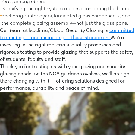
Z97.1, among others.
Specifying the right system means considering the frame,
anchorage, interlayers, laminated glass components, and
the complete glazing assembly—not just the glass pane.
Our team at Isoclima/Global Security Glazing is
committed
to meeting — and exceeding — these standards.
We’re
investing in the right materials, quality processes and
rigorous testing to provide glazing that supports the safety
of students, faculty and staff.
Thank you for trusting us with your glazing and security-
glazing needs. As the NGA guidance evolves, we’ll be right
there changing with it — offering solutions designed for
performance, durability and peace of mind.