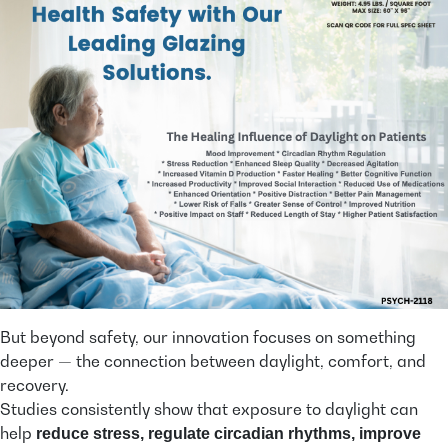
But beyond safety, our innovation focuses on something
deeper — the connection between daylight, comfort, and
recovery.
Studies consistently show that exposure to daylight can
help
reduce stress, regulate circadian rhythms, improve