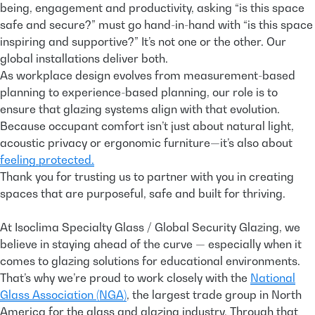
being, engagement and productivity, asking “is this space
safe and secure?” must go hand-in-hand with “is this space
inspiring and supportive?” It’s not one or the other. Our
global installations deliver both.
As workplace design evolves from measurement-based
planning to experience-based planning, our role is to
ensure that glazing systems align with that evolution.
Because occupant comfort isn’t just about natural light,
acoustic privacy or ergonomic furniture—it’s also about
feeling protected.
Thank you for trusting us to partner with you in creating
spaces that are purposeful, safe and built for thriving.
At Isoclima Specialty Glass / Global Security Glazing, we
believe in staying ahead of the curve — especially when it
comes to glazing solutions for educational environments.
That’s why we’re proud to work closely with the
National
Glass Association (NGA)
, the largest trade group in North
America for the glass and glazing industry. Through that