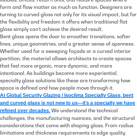
form and flow matter as much as function. Designers are
turning to curved glass not only for its visual impact, but for
the flexibility and freedom it offers when traditional flat
glass simply can’t achieve the desired result.
Bent glass opens the door to smoother transitions, softer
lines, unique geometries, and a greater sense of openness.
Whether used for a sweeping façade or a curved interior
partition, the material allows architects to create spaces
that feel more organic, more dynamic, and more
intentional. As buildings become more experiential,
specialty glass solutions like these are transforming how
space is defined and how people move through it.
At Global Security Glazing / Isoclima Specialty Glass, bent
and curved glass is not new to us—it’s a specialty we have
We understand the technical
refined over decades.
challenges, the manufacturing nuances, and the structural
considerations that come with shaping glass. From radius
limitations and thickness requirements to edge quality,