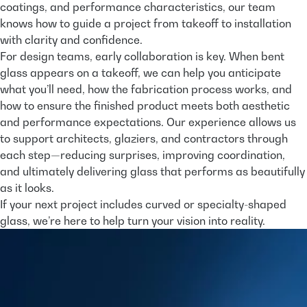
coatings, and performance characteristics, our team
knows how to guide a project from takeoff to installation
with clarity and confidence.
For design teams, early collaboration is key. When bent
glass appears on a takeoff, we can help you anticipate
what you’ll need, how the fabrication process works, and
how to ensure the finished product meets both aesthetic
and performance expectations. Our experience allows us
to support architects, glaziers, and contractors through
each step—reducing surprises, improving coordination,
and ultimately delivering glass that performs as beautifully
as it looks.
If your next project includes curved or specialty-shaped
glass, we’re here to help turn your vision into reality.