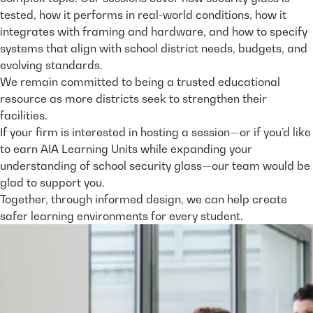
tested, how it performs in real-world conditions, how it
integrates with framing and hardware, and how to specify
systems that align with school district needs, budgets, and
evolving standards.
We remain committed to being a trusted educational
resource as more districts seek to strengthen their
facilities.
If your firm is interested in hosting a session—or if you’d like
to earn AIA Learning Units while expanding your
understanding of school security glass—our team would be
glad to support you.
Together, through informed design, we can help create
safer learning environments for every student.