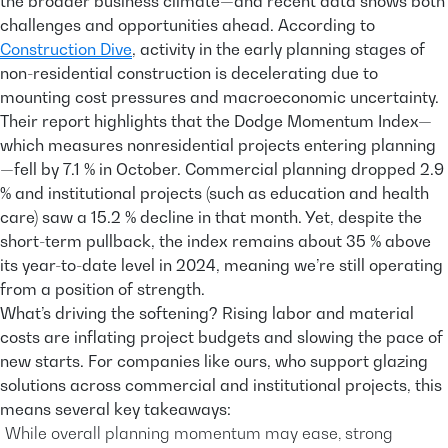
the broader business climate—and recent data shows both
challenges and opportunities ahead. According to
Construction Dive
, activity in the early planning stages of
non-residential construction is decelerating due to
mounting cost pressures and macroeconomic uncertainty.
Their report highlights that the Dodge Momentum Index—
which measures nonresidential projects entering planning
—fell by 7.1 % in October. Commercial planning dropped 2.9
% and institutional projects (such as education and health
care) saw a 15.2 % decline in that month. Yet, despite the
short-term pullback, the index remains about 35 % above
its year-to-date level in 2024, meaning we’re still operating
from a position of strength.
What’s driving the softening? Rising labor and material
costs are inflating project budgets and slowing the pace of
new starts. For companies like ours, who support glazing
solutions across commercial and institutional projects, this
means several key takeaways:
While overall planning momentum may ease, strong