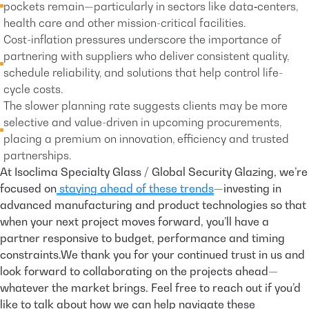
pockets remain—particularly in sectors like data‐centers,
health care and other mission-critical facilities.
Cost-inflation pressures underscore the importance of
partnering with suppliers who deliver consistent quality,
schedule reliability, and solutions that help control life-
cycle costs.
The slower planning rate suggests clients may be more
selective and value-driven in upcoming procurements,
placing a premium on innovation, efficiency and trusted
partnerships.
At Isoclima Specialty Glass / Global Security Glazing, we’re
focused on
staying ahead of these trends
—investing in
advanced manufacturing and product technologies so that
when your next project moves forward, you’ll have a
partner responsive to budget, performance and timing
constraints.We thank you for your continued trust in us and
look forward to collaborating on the projects ahead—
whatever the market brings. Feel free to reach out if you’d
like to talk about how we can help navigate these