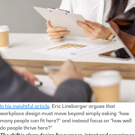
In his insightful article
, Eric Linebarger argues that
workplace design must move beyond simply asking “how
many people can fit here?” and instead focus on “how well
do people thrive here?”
The shift is clear: design for purpose, intent and experience