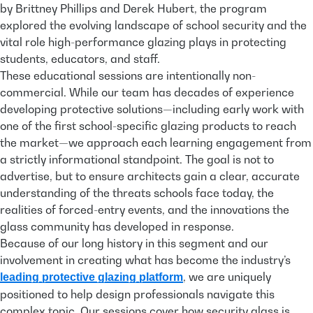
by Brittney Phillips and Derek Hubert, the program
explored the evolving landscape of school security and the
vital role high-performance glazing plays in protecting
students, educators, and staff.
These educational sessions are intentionally non-
commercial. While our team has decades of experience
developing protective solutions—including early work with
one of the first school-specific glazing products to reach
the market—we approach each learning engagement from
a strictly informational standpoint. The goal is not to
advertise, but to ensure architects gain a clear, accurate
understanding of the threats schools face today, the
realities of forced-entry events, and the innovations the
glass community has developed in response.
Because of our long history in this segment and our
involvement in creating what has become the industry’s
, we are uniquely
leading protective glazing platform
positioned to help design professionals navigate this
complex topic. Our sessions cover how security glass is