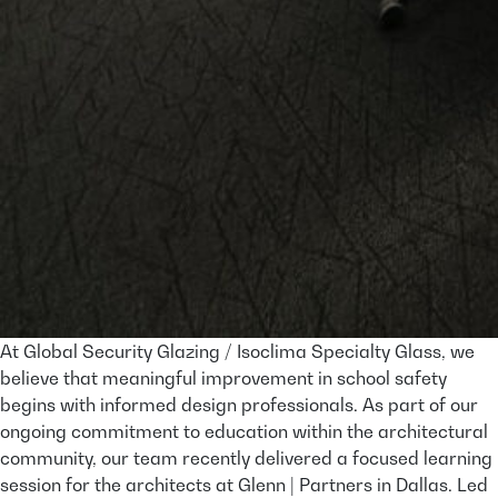
At Global Security Glazing / Isoclima Specialty Glass, we
believe that meaningful improvement in school safety
begins with informed design professionals. As part of our
ongoing commitment to education within the architectural
community, our team recently delivered a focused learning
session for the architects at Glenn | Partners in Dallas. Led