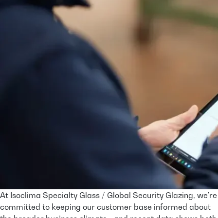
At Isoclima Specialty Glass / Global Security Glazing, we’re
committed to keeping our customer base informed about