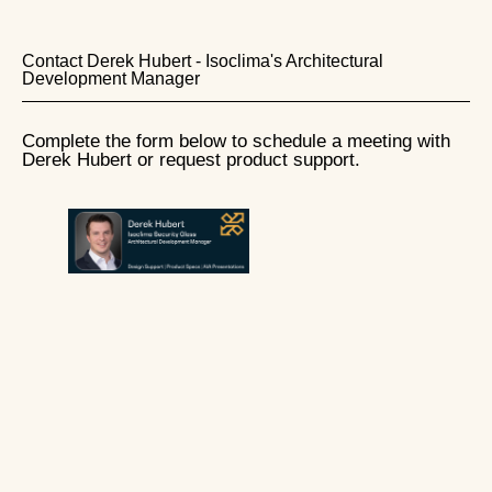
Contact Derek Hubert - Isoclima's Architectural
Development Manager
Complete the form below to schedule a meeting with
Derek Hubert or request product support.