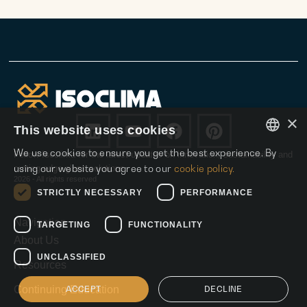
×
This website uses cookies
We use cookies to ensure you get the best experience. By
Follow Isoclima for the latest updates on innovation, sustainability and
ENGLISH
using our website you agree to our
cookie policy.
cutting-edge glass solutions.
2026 - All rights reserved
ITALIAN
STRICTLY NECESSARY
PERFORMANCE
SPANISH
Navigation
TARGETING
FUNCTIONALITY
About Us
UNCLASSIFIED
Resources
ACCEPT
DECLINE
Continuing Education