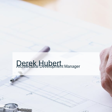
Derek Hubert
Architectural Development Manager