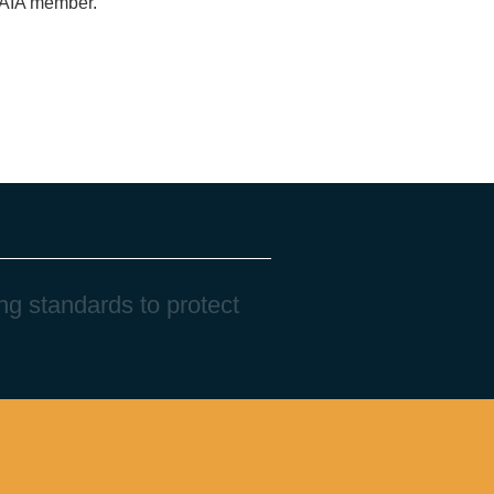
n AIA member.
n
g
s
t
a
n
d
a
r
d
s
t
o
p
r
o
t
e
c
t