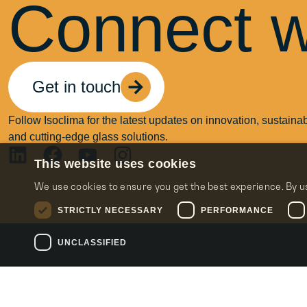
Connect w
Get in touch
Follow Isoclima for the latest updates on innovation, sustainabi
and cutting-edge glass solutions.
This website uses cookies
We use cookies to ensure you get the best experience. By u
STRICTLY NECESSARY
PERFORMANCE
UNCLASSIFIED