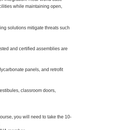
cilities while maintaining open,
ng solutions mitigate threats such
ested and certified assemblies are
ycarbonate panels, and retrofit
vestibules, classroom doors,
rse, you will need to take the 10-