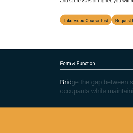
and score 80% or higher, you will r
Take Video Course Test
Request 
Form & Function
B
r
i
d
g
e
t
h
e
g
a
p
b
e
t
w
e
e
n
s
o
c
c
u
p
a
n
t
s
w
h
i
l
e
m
a
i
n
t
a
i
n