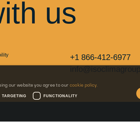
ith us
lity
+1 866-412-6977
info@isoclimagrou
sing our website you agree to our
cookie policy.
TARGETING
FUNCTIONALITY
Navigation
Legal