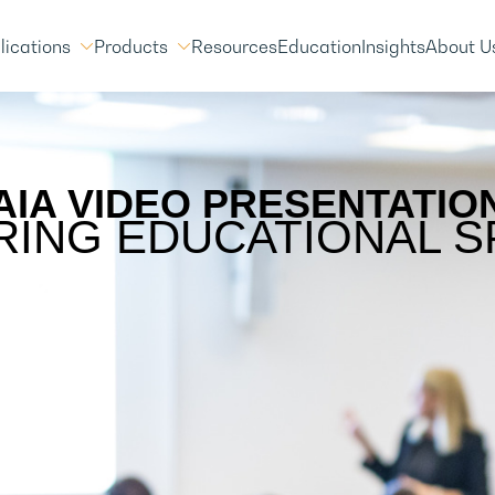
lications
Products
Resources
Education
Insights
About U
AIA VIDEO PRESENTATIO
RING EDUCATIONAL S