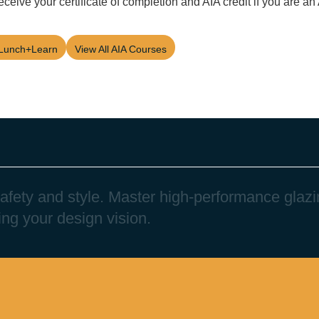
eceive your certificate of completion and AIA credit if you are a
Lunch+Learn
View All AIA Courses
a
f
e
t
y
a
n
d
s
t
y
l
e
.
M
a
s
t
e
r
h
i
g
h
-
p
e
r
f
o
r
m
a
n
c
e
g
l
a
z
i
i
n
g
y
o
u
r
d
e
s
i
g
n
v
i
s
i
o
n
.