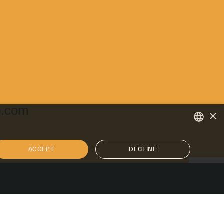
p.com
×
ENGLISH
ACCEPT
DECLINE
ITALIAN
SPANISH
U.S. Facilities