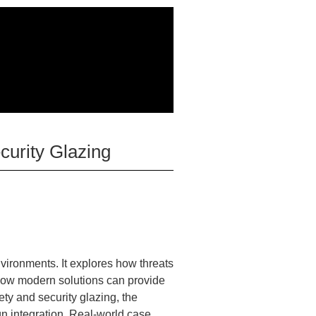
curity Glazing
nvironments. It explores how threats
d how modern solutions can provide
ety and security glazing, the
ign integration. Real-world case