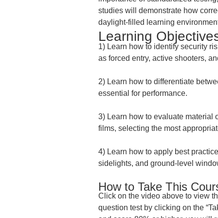
studies will demonstrate how correc
daylight-filled learning environmen
Learning Objectives
1) Learn how to identify security 
as forced entry, active shooters, an
2) Learn how to differentiate betwe
essential for performance.
3) Learn how to evaluate material o
films, selecting the most appropriat
4) Learn how to apply best practice
sidelights, and ground-level windo
How to Take This Cour
Click on the video above to view t
question test by clicking on the “