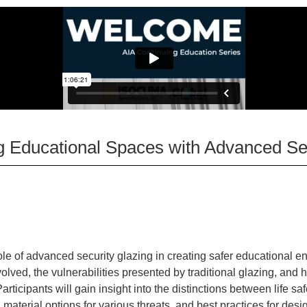
ng Educational Spaces with Advanced Se
:
ole of advanced security glazing in creating safer educational e
olved, the vulnerabilities presented by traditional glazing, an
rticipants will gain insight into the distinctions between life saf
 material options for various threats, and best practices for des