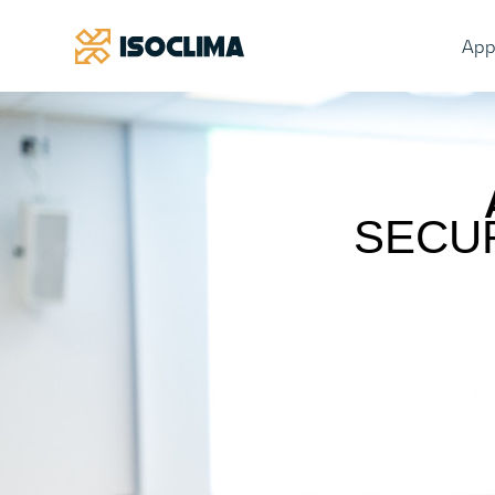
App
SECU