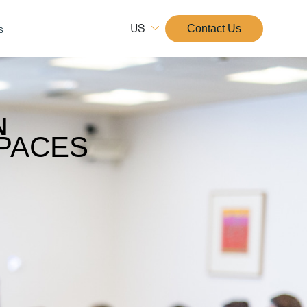
US
s
Contact Us
N
PACES