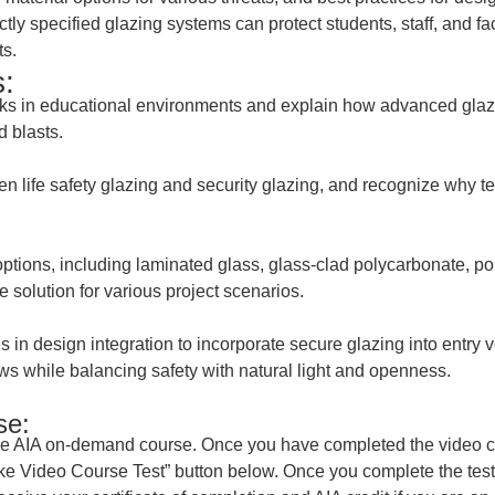
tly specified glazing systems can protect students, staff, and fa
ts.
:
risks in educational environments and explain how advanced glazi
d blasts.
en life safety glazing and security glazing, and recognize why t
ptions, including laminated glass, glass-clad polycarbonate, pol
e solution for various project scenarios.
s in design integration to incorporate secure glazing into entry 
ws while balancing safety with natural light and openness.
se:
he AIA on-demand course. Once you have completed the video cou
Take Video Course Test” button below. Once you complete the test