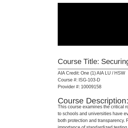
Course Title: Securi
AIA Credit: One (1) AIA LU / HSW
Course #: ISG-103-D
Provider #: 10009158
Course Description
This course examines the critical r
to schools and universities have ev
both protection and transparency. Pa
importance of standardized testing,