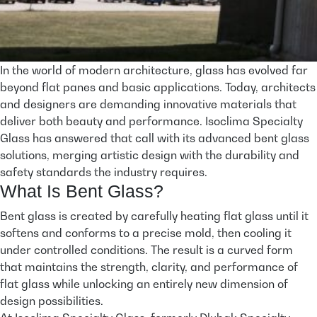
In the world of modern architecture, glass has evolved far
beyond flat panes and basic applications. Today, architects
and designers are demanding innovative materials that
deliver both beauty and performance. Isoclima Specialty
Glass has answered that call with its advanced bent glass
solutions, merging artistic design with the durability and
safety standards the industry requires.
What Is Bent Glass?
Bent glass is created by carefully heating flat glass until it
softens and conforms to a precise mold, then cooling it
under controlled conditions. The result is a curved form
that maintains the strength, clarity, and performance of
flat glass while unlocking an entirely new dimension of
design possibilities.