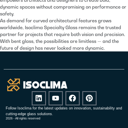
dynamic spaces without compromising on performance or
safety.
As demand for curved architectural features grows
worldwide, Isoclima Specialty Glass remains the trusted
partner for projects that require both vision and precision.
With bent glass, the possibilities are limitless — and the
future of design has never looked more dynamic.
Follow Isoclima for the latest updates on innovation, sustainability and
cutting-edge glass solutions.
2026 - All rights reserved