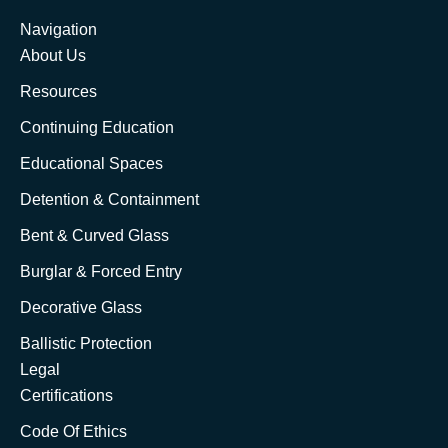
Navigation
About Us
Resources
Continuing Education
Educational Spaces
Detention & Containment
Bent & Curved Glass
Burglar & Forced Entry
Decorative Glass
Ballistic Protection
Legal
Certifications
Code Of Ethics