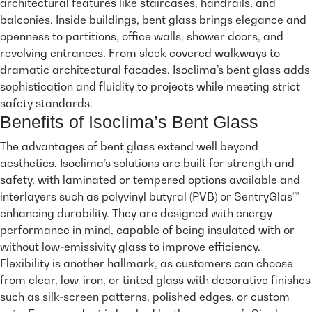
architectural features like staircases, handrails, and
balconies. Inside buildings, bent glass brings elegance and
openness to partitions, office walls, shower doors, and
revolving entrances. From sleek covered walkways to
dramatic architectural facades, Isoclima’s bent glass adds
sophistication and fluidity to projects while meeting strict
safety standards.
Benefits of Isoclima’s Bent Glass
The advantages of bent glass extend well beyond
aesthetics. Isoclima’s solutions are built for strength and
safety, with laminated or tempered options available and
interlayers such as polyvinyl butyral (PVB) or SentryGlas™
enhancing durability. They are designed with energy
performance in mind, capable of being insulated with or
without low-emissivity glass to improve efficiency.
Flexibility is another hallmark, as customers can choose
from clear, low-iron, or tinted glass with decorative finishes
such as silk-screen patterns, polished edges, or custom