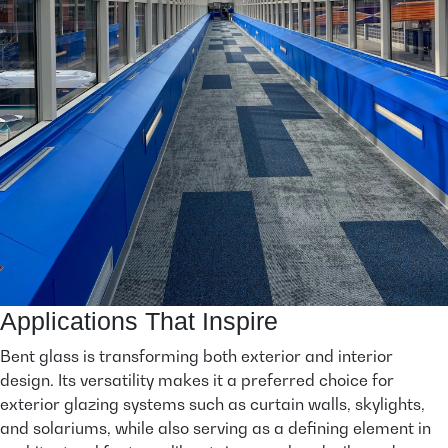
Applications That Inspire
Bent glass is transforming both exterior and interior
design. Its versatility makes it a preferred choice for
exterior glazing systems such as curtain walls, skylights,
and solariums, while also serving as a defining element in