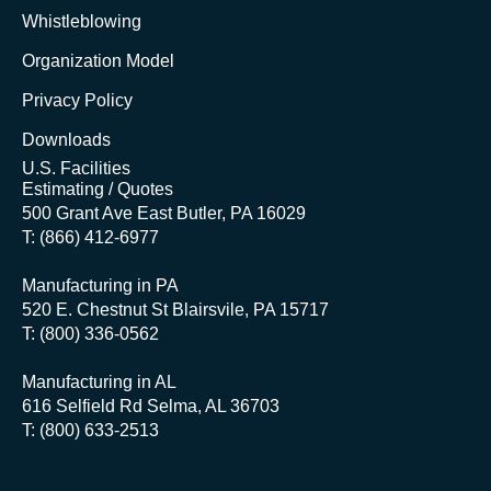
Whistleblowing
Organization Model
Privacy Policy
Downloads
U.S. Facilities
Estimating / Quotes
500 Grant Ave East Butler, PA 16029
T: (866) 412-6977
Manufacturing in PA
520 E. Chestnut St Blairsvile, PA 15717
T: (800) 336-0562
Manufacturing in AL
616 Selfield Rd Selma, AL 36703
T: (800) 633-2513