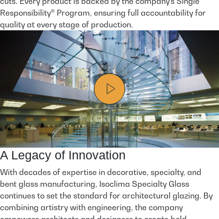
cuts. Every product is backed by the company’s Single
Responsibility® Program, ensuring full accountability for
quality at every stage of production.
A Legacy of Innovation
With decades of expertise in decorative, specialty, and
bent glass manufacturing, Isoclima Specialty Glass
continues to set the standard for architectural glazing. By
combining artistry with engineering, the company
empowers architects and designers to create bold,