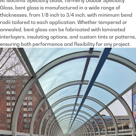
At Isoclima Specialty Glass, formerly Dlubak Specialty
Glass, bent glass is manufactured in a wide range of
thicknesses, from 1/8 inch to 3/4 inch, with minimum bend
radii tailored to each application. Whether tempered or
annealed, bent glass can be fabricated with laminated
interlayers, insulating options, and custom tints or patterns,
ensuring both performance and flexibility for any project.