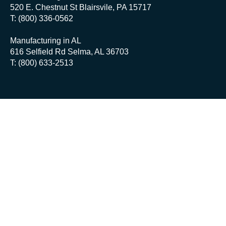
520 E. Chestnut St Blairsvile, PA 15717
T: (800) 336-0562
Manufacturing in AL
616 Selfield Rd Selma, AL 36703
T: (800) 633-2513