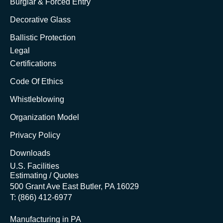
Burglar & Forced Entry
Decorative Glass
Ballistic Protection
Legal
Certifications
Code Of Ethics
Whistleblowing
Organization Model
Privacy Policy
Downloads
U.S. Facilities
Estimating / Quotes
500 Grant Ave East Butler, PA 16029
T: (866) 412-6977
Manufacturing in PA