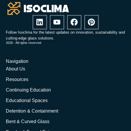
Follow Isoclima for the latest updates on innovation, sustainability and
cutting-edge glass solutions.
2026 - All rights reserved
Navigation
About Us
Resources
Continuing Education
Educational Spaces
Detention & Containment
Bent & Curved Glass