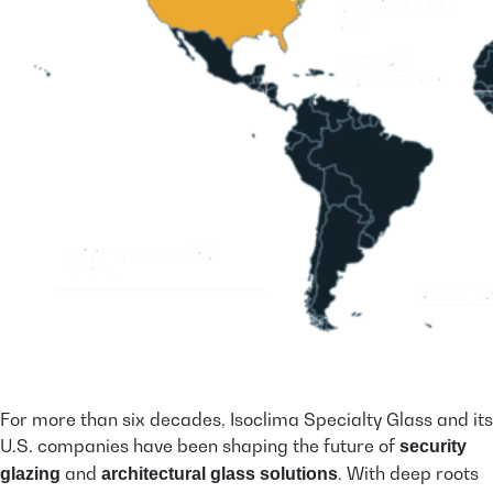
For more than six decades, Isoclima Specialty Glass and its
U.S. companies have been shaping the future of
security
and
. With deep roots
glazing
architectural glass solutions