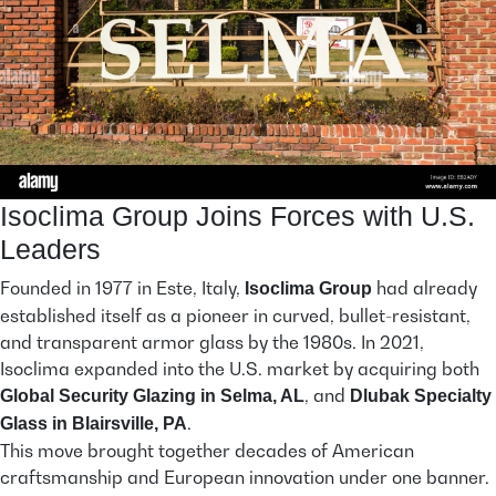
Isoclima Group Joins Forces with U.S.
Leaders
Founded in 1977 in Este, Italy,
had already
Isoclima Group
established itself as a pioneer in curved, bullet-resistant,
and transparent armor glass by the 1980s. In 2021,
Isoclima expanded into the U.S. market by acquiring both
, and
Global Security Glazing in Selma, AL
Dlubak Specialty
.
Glass in Blairsville, PA
This move brought together decades of American
craftsmanship and European innovation under one banner.