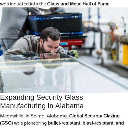
was inducted into the
.
Glass and Metal Hall of Fame
Expanding Security Glass
Manufacturing in Alabama
Meanwhile, in Selma, Alabama,
Global Security Glazing
was pioneering
(GSG)
bullet-resistant, blast-resistant, and