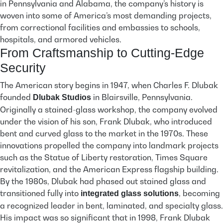
in Pennsylvania and Alabama, the company’s history is
woven into some of America’s most demanding projects,
from correctional facilities and embassies to schools,
hospitals, and armored vehicles.
From Craftsmanship to Cutting-Edge
Security
The American story begins in 1947, when Charles F. Dlubak
founded
in Blairsville, Pennsylvania.
Dlubak Studios
Originally a stained-glass workshop, the company evolved
under the vision of his son, Frank Dlubak, who introduced
bent and curved glass to the market in the 1970s. These
innovations propelled the company into landmark projects
such as the Statue of Liberty restoration, Times Square
revitalization, and the American Express flagship building.
By the 1980s, Dlubak had phased out stained glass and
transitioned fully into
, becoming
integrated glass solutions
a recognized leader in bent, laminated, and specialty glass.
His impact was so significant that in 1998, Frank Dlubak