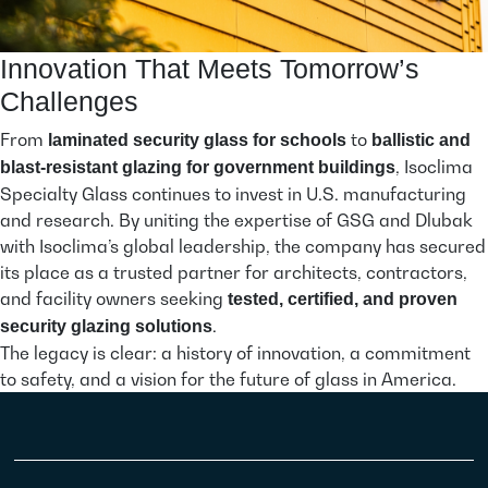
Innovation That Meets Tomorrow’s
Challenges
From
to
laminated security glass for schools
ballistic and
, Isoclima
blast-resistant glazing for government buildings
Specialty Glass continues to invest in U.S. manufacturing
and research. By uniting the expertise of GSG and Dlubak
with Isoclima’s global leadership, the company has secured
its place as a trusted partner for architects, contractors,
and facility owners seeking
tested, certified, and proven
.
security glazing solutions
The legacy is clear: a history of innovation, a commitment
to safety, and a vision for the future of glass in America.