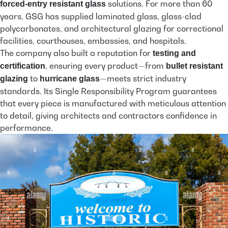
solutions. For more than 60
forced-entry resistant glass
years, GSG has supplied laminated glass, glass-clad
polycarbonates, and architectural glazing for correctional
facilities, courthouses, embassies, and hospitals.
The company also built a reputation for
testing and
, ensuring every product—from
certification
bullet resistant
to
—meets strict industry
glazing
hurricane glass
standards. Its Single Responsibility Program guarantees
that every piece is manufactured with meticulous attention
to detail, giving architects and contractors confidence in
performance.