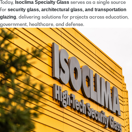
Today,
serves as a single source
Isoclima Specialty Glass
for
security glass, architectural glass, and transportation
, delivering solutions for projects across education,
glazing
government, healthcare, and defense.