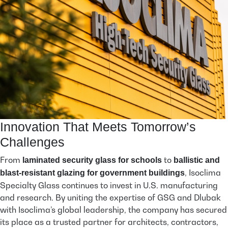
Innovation That Meets Tomorrow’s
Challenges
From
to
laminated security glass for schools
ballistic and
, Isoclima
blast-resistant glazing for government buildings
Specialty Glass continues to invest in U.S. manufacturing
and research. By uniting the expertise of GSG and Dlubak
with Isoclima’s global leadership, the company has secured
its place as a trusted partner for architects, contractors,