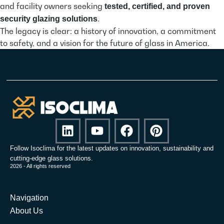
and facility owners seeking
tested, certified, and proven
.
security glazing solutions
The legacy is clear: a history of innovation, a commitment
to safety, and a vision for the future of glass in America.
Follow Isoclima for the latest updates on innovation, sustainability and
cutting-edge glass solutions.
2026 - All rights reserved
Navigation
About Us