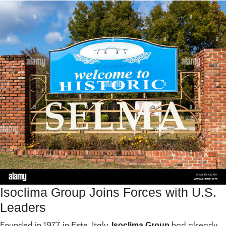
Isoclima Group Joins Forces with U.S.
Leaders
Founded in 1977 in Este, Italy,
had already
Isoclima Group