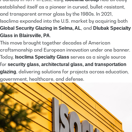
established itself as a pioneer in curved, bullet-resistant,
and transparent armor glass by the 1980s. In 2021,
Isoclima expanded into the U.S. market by acquiring both
, and
Global Security Glazing in Selma, AL
Dlubak Specialty
.
Glass in Blairsville, PA
This move brought together decades of American
craftsmanship and European innovation under one banner.
Today,
serves as a single source
Isoclima Specialty Glass
for
security glass, architectural glass, and transportation
, delivering solutions for projects across education,
glazing
government, healthcare, and defense.