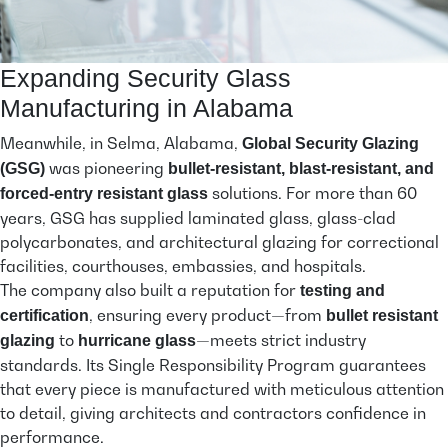
Expanding Security Glass
Manufacturing in Alabama
Meanwhile, in Selma, Alabama,
Global Security Glazing
was pioneering
(GSG)
bullet-resistant, blast-resistant, and
solutions. For more than 60
forced-entry resistant glass
years, GSG has supplied laminated glass, glass-clad
polycarbonates, and architectural glazing for correctional
facilities, courthouses, embassies, and hospitals.
The company also built a reputation for
testing and
, ensuring every product—from
certification
bullet resistant
to
—meets strict industry
glazing
hurricane glass
standards. Its Single Responsibility Program guarantees
that every piece is manufactured with meticulous attention
to detail, giving architects and contractors confidence in
performance.