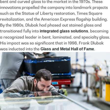
bent and curved glass to the market in the 1970s. These
innovations propelled the company into landmark projects
such as the Statue of Liberty restoration, Times Square
revitalization, and the American Express flagship building.
By the 1980s, Dlubak had phased out stained glass and
transitioned fully into
, becoming
integrated glass solutions
a recognized leader in bent, laminated, and specialty glass.
His impact was so significant that in 1998, Frank Dlubak
was inducted into the
.
Glass and Metal Hall of Fame