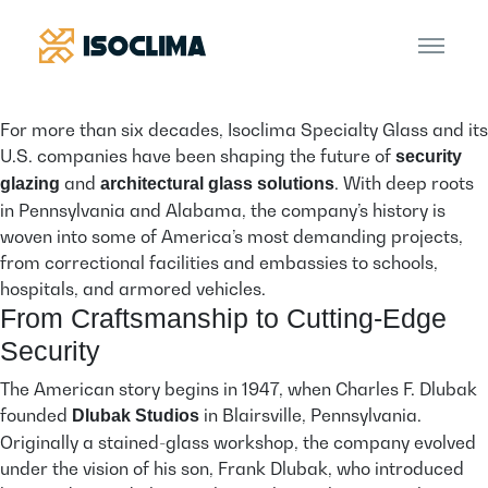
For more than six decades, Isoclima Specialty Glass and its
U.S. companies have been shaping the future of
security
and
. With deep roots
glazing
architectural glass solutions
in Pennsylvania and Alabama, the company’s history is
woven into some of America’s most demanding projects,
from correctional facilities and embassies to schools,
hospitals, and armored vehicles.
From Craftsmanship to Cutting-Edge
Security
The American story begins in 1947, when Charles F. Dlubak
founded
in Blairsville, Pennsylvania.
Dlubak Studios
Originally a stained-glass workshop, the company evolved
under the vision of his son, Frank Dlubak, who introduced