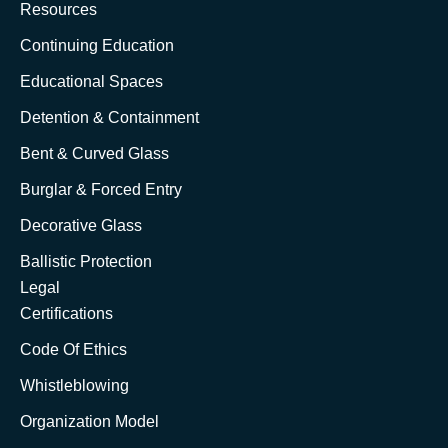
Resources
Continuing Education
Educational Spaces
Detention & Containment
Bent & Curved Glass
Burglar & Forced Entry
Decorative Glass
Ballistic Protection
Legal
Certifications
Code Of Ethics
Whistleblowing
Organization Model