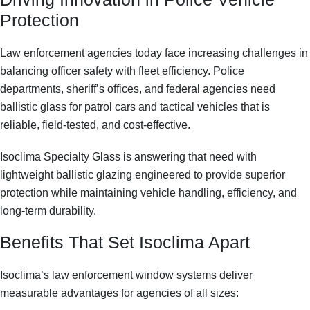
Protection
Law enforcement agencies today face increasing challenges in
balancing officer safety with fleet efficiency. Police
departments, sheriff’s offices, and federal agencies need
ballistic glass for patrol cars and tactical vehicles
that is
reliable, field-tested, and cost-effective.
Isoclima Specialty Glass is answering that need with
lightweight ballistic glazing
engineered to provide superior
protection while maintaining vehicle handling, efficiency, and
long-term durability.
Benefits That Set Isoclima Apart
Isoclima’s
law enforcement window systems
deliver
measurable advantages for agencies of all sizes: