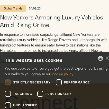
Global Trends
04/09/25
New Yorkers Armoring Luxury Vehicles
Amid Rising Crime
In response to increased carjackings, affluent New Yorkers are
retrofitting luxury vehicles like Range Rovers and Lamborghinis with
bulletproof features to ensure safer travel to destinations like the
Hamptons. In response to increased carjackings, affluent New
Yorkers are retrofitting luxury vehicles like Range Rovers and
View article
This website uses cookies
Lamborghinis with bulletproof features to ensure safer travel to
destinations …
We use cookies to ensure you get the best experience. By using
ENGLISH
our website you agree to our
cookie policy.
ITALIAN
STRICTLY NECESSARY
PERFORMANCE
SPANISH
Connect
TARGETING
FUNCTIONALITY
UNCLASSIFIED