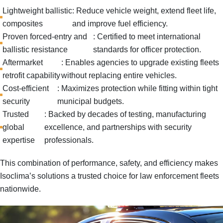
Lightweight ballistic
: Reduce vehicle weight, extend fleet life,
composites
and improve fuel efficiency.
Proven forced-entry and
: Certified to meet international
ballistic resistance
standards for officer protection.
Aftermarket
: Enables agencies to upgrade existing fleets
retrofit capability
without replacing entire vehicles.
Cost-efficient
: Maximizes protection while fitting within tight
security
municipal budgets.
Trusted
: Backed by decades of testing, manufacturing
global
excellence, and partnerships with security
expertise
professionals.
This combination of
performance, safety, and efficiency
makes
Isoclima’s solutions a trusted choice for law enforcement fleets
nationwide.