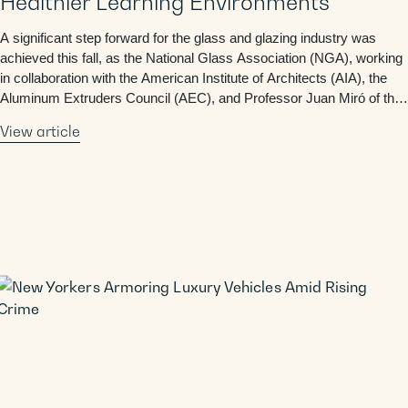
Healthier Learning Environments
A significant step forward for the glass and glazing industry was
achieved this fall, as the National Glass Association (NGA), working
in collaboration with the American Institute of Architects (AIA), the
Aluminum Extruders Council (AEC), and Professor Juan Miró of the
University of Texas at Austin, successfully advanced two key
View article
building code proposals promoting natural …