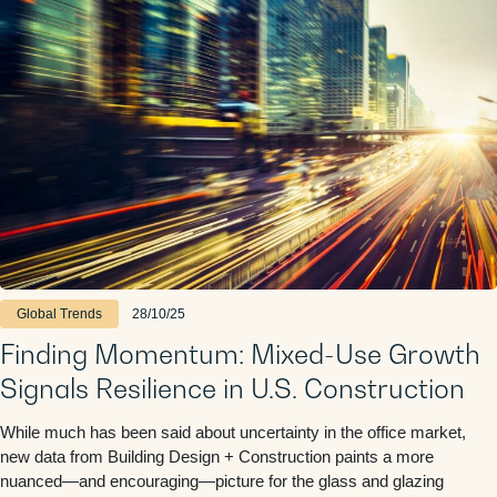
Global Trends
28/10/25
Finding Momentum: Mixed-Use Growth
Signals Resilience in U.S. Construction
While much has been said about uncertainty in the office market,
new data from Building Design + Construction paints a more
nuanced—and encouraging—picture for the glass and glazing