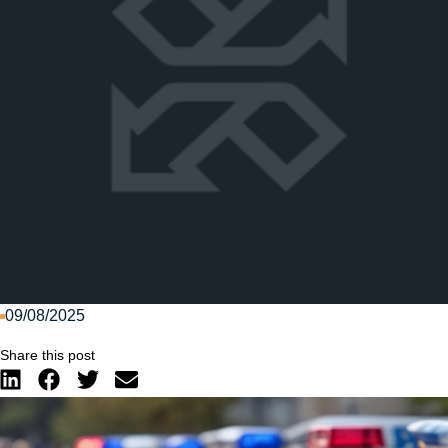
09/08/2025
Share this post