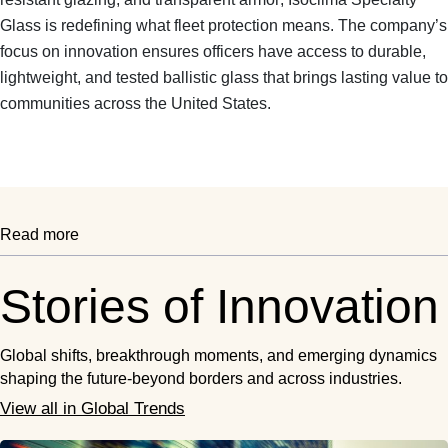
Glass is redefining what fleet protection means. The company’s
focus on innovation ensures officers have access to
durable,
lightweight, and tested ballistic glass
that brings lasting value to
communities across the United States.
Read more
Stories of Innovation
Global shifts, breakthrough moments, and emerging dynamics
shaping the future-beyond borders and across industries.
View all in Global Trends