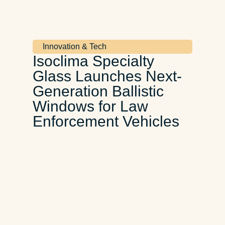
Innovation & Tech
Isoclima Specialty
Glass Launches Next-
Generation Ballistic
Windows for Law
Enforcement Vehicles