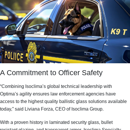
A Commitment to Officer Safety
“Combining Isoclima’s global technical leadership with
Optima’s agility ensures law enforcement agencies have
access to the highest quality ballistic glass solutions available
today,” said Liviana Forza, CEO of Isoclima Group.
With a proven history in
laminated security glass, bullet
resistant glazing, and transparent armor
, Isoclima Specialty