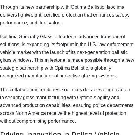
Through its new partnership with Optima Ballistic, Isoclima
delivers lightweight, certified protection that enhances safety,
performance, and fleet value.
Isoclima Specialty Glass, a leader in advanced transparent
solutions, is expanding its footprint in the U.S.
law enforcement
vehicle market
with the launch of its next-generation
ballistic
glass windows
. This milestone is made possible through a new
strategic partnership with
Optima Ballistic
, a globally
recognized manufacturer of protective glazing systems.
The collaboration combines Isoclima’s decades of innovation
in
security glass manufacturing
with Optima’s agility and
advanced production capabilities, ensuring police departments
across North America receive the highest level of protection
without compromising performance.
Driving Innovation in Police Vehicle