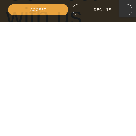
with us
ACCEPT
DECLINE
Get in touch
Follow Isoclima for the latest updates on innovation,
sustainability and cutting-edge glass solutions.
+1 866-412-6977
info@isoclimagroup.com