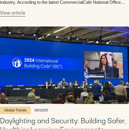
industry. According to the latest CommercialCafe National Office
Report, the first nine months of 2025 saw nearly as much office
View article
construction as all of 2024, a sign …
Global Trends
28/10/25
Daylighting and Security: Building Safer,