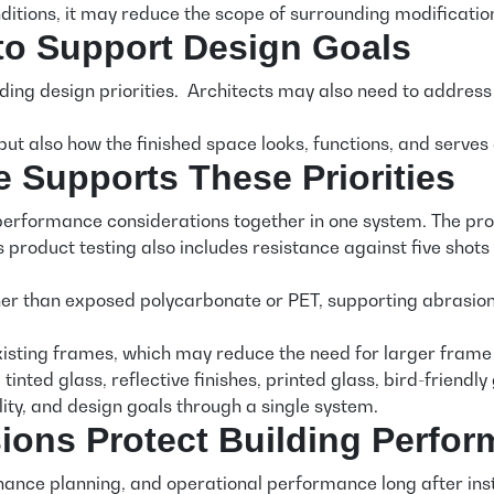
itions, it may reduce the scope of surrounding modificatio
 to Support Design Goals
ing design priorities. Architects may also need to address vi
but also how the finished space looks, functions, and serve
upports These Priorities
rformance considerations together in one system. The produ
’s product testing also includes resistance against five 
han exposed polycarbonate or PET, supporting abrasion and
xisting frames, which may reduce the need for larger frame m
 tinted glass, reflective finishes, printed glass, bird-friend
ility, and design goals through a single system.
sions Protect Building Perfo
enance planning, and operational performance long after ins