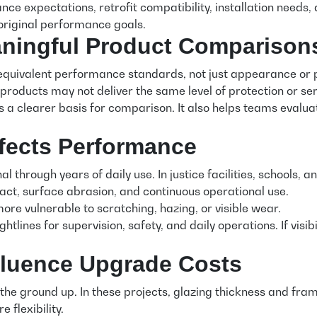
enance expectations, retrofit compatibility, installation nee
 original performance goals.
aningful Product Comparison
equivalent performance standards, not just appearance or pr
 products may not deliver the same level of protection or serv
 a clearer basis for comparison. It also helps teams evaluat
ffects Performance
l through years of daily use. In justice facilities, schools, 
act, surface abrasion, and continuous operational use.
re vulnerable to scratching, hazing, or visible wear.
htlines for supervision, safety, and daily operations. If vis
nfluence Upgrade Costs
the ground up. In these projects, glazing thickness and fram
 flexibility.