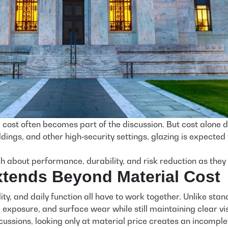
 cost often becomes part of the discussion. But cost alone 
ldings, and other high‑security settings, glazing is expected 
 about performance, durability, and risk reduction as they
Extends Beyond Material Cost
lity, and daily function all have to work together. Unlike st
exposure, and surface wear while still maintaining clear visi
ussions, looking only at material price creates an incomple