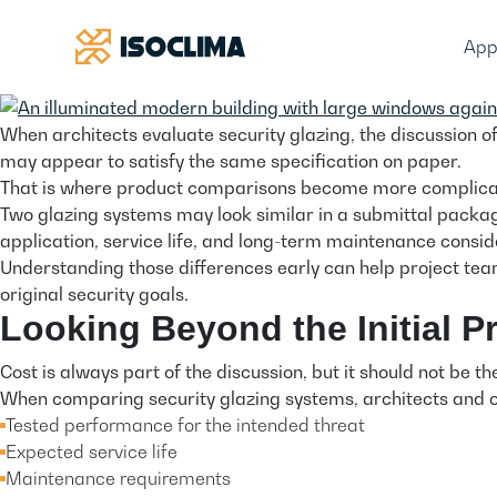
App
When architects evaluate security glazing, the discussion
may appear to satisfy the same specification on paper.
That is where product comparisons become more complica
Two glazing systems may look similar in a submittal package,
application, service life, and long-term maintenance consid
Understanding those differences early can help project team
original security goals.
Looking Beyond the Initial Pr
Cost is always part of the discussion, but it should not be t
When comparing security glazing systems, architects and 
Tested performance for the intended threat
Expected service life
Maintenance requirements