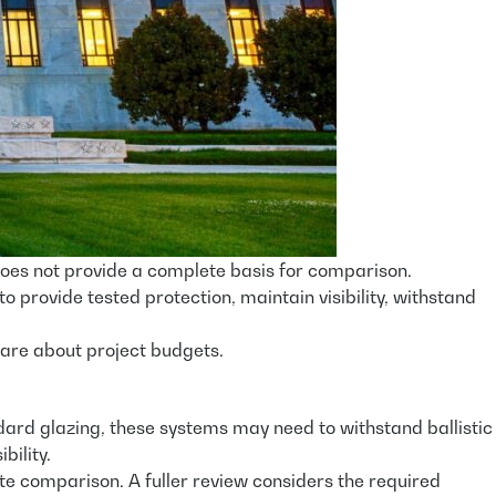
does not provide a complete basis for comparison.
to provide tested protection, maintain visibility, withstand
 are about project budgets.
andard glazing, these systems may need to withstand ballistic
bility.
te comparison. A fuller review considers the required