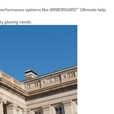
, high-performance systems like ARMORGARD™ Ultimate help
ty glazing needs.