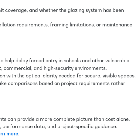
imit coverage, and whether the glazing system has been
llation requirements, framing limitations, or maintenance
to help delay forced entry in schools and other vulnerable
nt, commercial, and high-security environments.
 with the optical clarity needed for secure, visible spaces.
 make comparisons based on project requirements rather
ents can provide a more complete picture than cost alone.
on, performance data, and project-specific guidance.
.
arn more