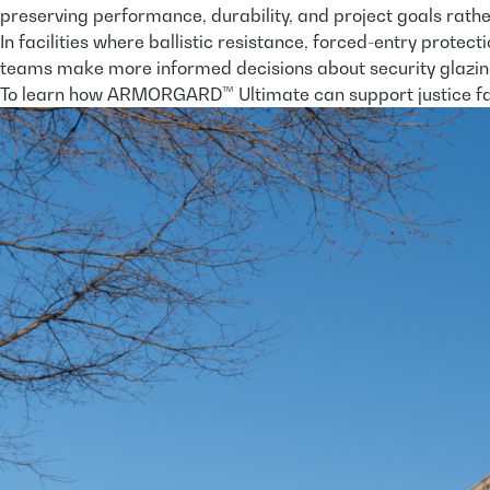
preserving performance, durability, and project goals rather 
In facilities where ballistic resistance, forced-entry prote
teams make more informed decisions about security glazin
To learn how ARMORGARD™ Ultimate can support justice fac