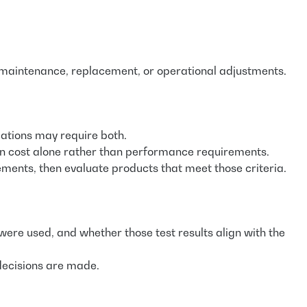
al maintenance, replacement, or operational adjustments.
cations may require both.
 on cost alone rather than performance requirements.
ments, then evaluate products that meet those criteria.
re used, and whether those test results align with the
 decisions are made.