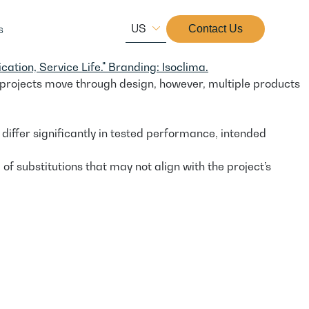
US
s
Contact Us
 projects move through design, however, multiple products
differ significantly in tested performance, intended
 substitutions that may not align with the project’s