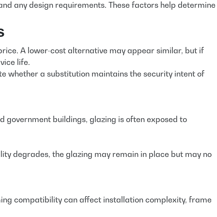
ds, and any design requirements. These factors help determine
s
ice. A lower-cost alternative may appear similar, but if
ice life.
e whether a substitution maintains the security intent of
and government buildings, glazing is often exposed to
ibility degrades, the glazing may remain in place but may no
ing compatibility can affect installation complexity, frame