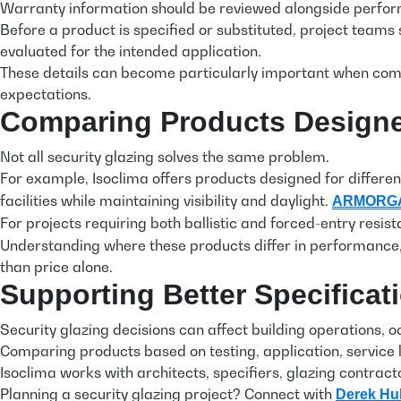
Warranty information should be reviewed alongside perfo
Before a product is specified or substituted, project team
evaluated for the intended application.
These details can become particularly important when compa
expectations.
Comparing Products Designed
Not all security glazing solves the same problem.
For example, Isoclima offers products designed for differen
facilities while maintaining visibility and daylight.
ARMORG
For projects requiring both ballistic and forced-entry resis
Understanding where these products differ in performance,
than price alone.
Supporting Better Specificat
Security glazing decisions can affect building operations,
Comparing products based on testing, application, service 
Isoclima works with architects, specifiers, glazing contrac
Planning a security glazing project? Connect with
Derek Hu