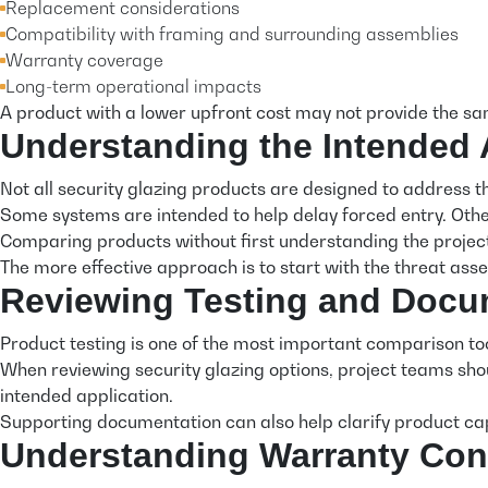
Replacement considerations
Compatibility with framing and surrounding assemblies
Warranty coverage
Long-term operational impacts
A product with a lower upfront cost may not provide the same
Understanding the Intended 
Not all security glazing products are designed to address t
Some systems are intended to help delay forced entry. Othe
Comparing products without first understanding the project
The more effective approach is to start with the threat as
Reviewing Testing and Docu
Product testing is one of the most important comparison tool
When reviewing security glazing options, project teams sho
intended application.
Supporting documentation can also help clarify product capa
Understanding Warranty Con