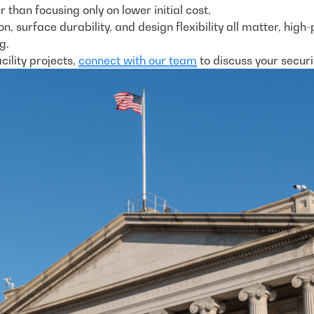
than focusing only on lower initial cost.
ction, surface durability, and design flexibility all matter
g.
ility projects,
connect with our team
to discuss your securi