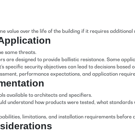
 value over the life of the building if it requires addition
Application
he same threats.
rs are designed to provide ballistic resistance. Some appli
’s specific security objectives can lead to decisions based
sessment, performance expectations, and application require
mentation
s available to architects and specifiers.
uld understand how products were tested, what standards we
bilities, limitations, and installation requirements before
siderations