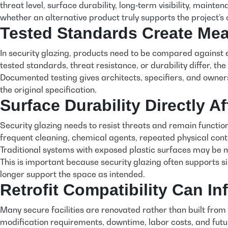
threat level, surface durability, long‑term visibility, maint
whether an alternative product truly supports the project’s
Tested Standards Create Me
In security glazing, products need to be compared against 
tested standards, threat resistance, or durability differ, the
Documented testing gives architects, specifiers, and owners
the original specification.
Surface Durability Directly A
Security glazing needs to resist threats and remain functiona
frequent cleaning, chemical agents, repeated physical cont
Traditional systems with exposed plastic surfaces may be mo
This is important because security glazing often supports sig
longer support the space as intended.
Retrofit Compatibility Can I
Many secure facilities are renovated rather than built from 
modification requirements, downtime, labor costs, and future