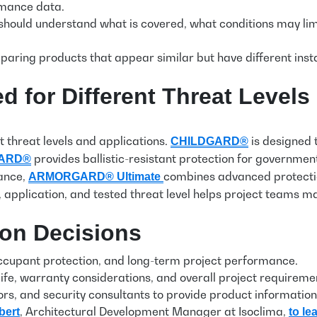
rmance data.
s should understand what is covered, what conditions may l
ring products that appear similar but have different insta
 for Different Threat Levels
t threat levels and applications.
is designed 
CHILDGARD®
provides ballistic-resistant protection for governme
ARD®
tance,
combines
advanced protection
ARMORGARD®
Ultimate
 application, and tested threat level helps project teams
ion Decisions
 occupant protection, and long-term project performance.
life, warranty considerations, and overall project requirem
tors, and security consultants to provide product informati
, Architectural Development Manager at Isoclima,
bert
to le