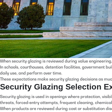
When security glazing is reviewed during value engineering,
In schools, courthouses, detention facilities, government bui
daily use, and perform over time.
These expectations make security glazing decisions as much
Security Glazing Selection 
Security glazing is used in openings where protection, visibi
threats, forced‑entry attempts, frequent cleaning, chemical 
When products are reviewed during cost or substitution disc