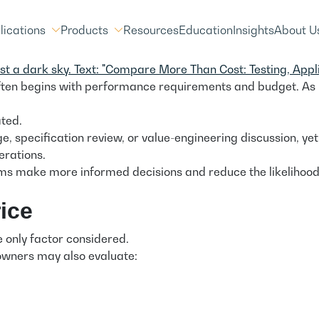
lications
Products
Resources
Education
Insights
About U
 often begins with performance requirements and budget. As
ted.
 specification review, or value-engineering discussion, yet 
erations.
s make more informed decisions and reduce the likelihood of
ice
he only factor considered.
owners may also evaluate: