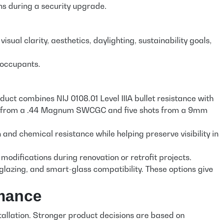
ns during a security upgrade.
sual clarity, aesthetics, daylighting, sustainability goals,
s occupants.
ct combines NIJ 0108.01 Level IIIA bullet resistance with
shots from a .44 Magnum SWCGC and five shots from a 9mm
 chemical resistance while helping preserve visibility in
odifications during renovation or retrofit projects.
ly glazing, and smart-glass compatibility. These options give
rmance
tallation. Stronger product decisions are based on