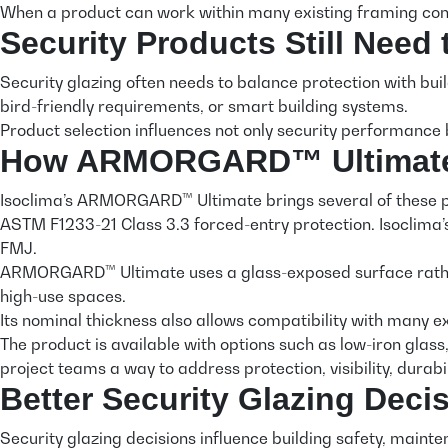
When a product can work within many existing framing cond
Security Products Still Need
Security glazing often needs to balance protection with build
bird-friendly requirements, or smart building systems.
Product selection influences not only security performance 
How ARMORGARD™ Ultimate S
Isoclima’s ARMORGARD™ Ultimate brings several of these pe
ASTM F1233-21 Class 3.3 forced-entry protection. Isoclima
FMJ.
ARMORGARD™ Ultimate uses a glass-exposed surface rather t
high-use spaces.
Its nominal thickness also allows compatibility with many e
The product is available with options such as low-iron glass,
project teams a way to address protection, visibility, durab
Better Security Glazing Deci
Security glazing decisions influence building safety, maint